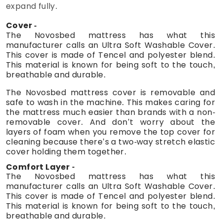
expand fully.
Cover
The Novosbed mattress has what this
manufacturer calls an Ultra Soft Washable Cover.
This cover is made of Tencel and polyester blend.
This material is known for being soft to the touch,
breathable and durable.
The Novosbed mattress cover is removable and
safe to wash in the machine. This makes caring for
the mattress much easier than brands with a non-
removable cover. And don’t worry about the
layers of foam when you remove the top cover for
cleaning because there’s a two-way stretch elastic
cover holding them together.
Comfort Layer
The Novosbed mattress has what this
manufacturer calls an Ultra Soft Washable Cover.
This cover is made of Tencel and polyester blend.
This material is known for being soft to the touch,
breathable and durable.