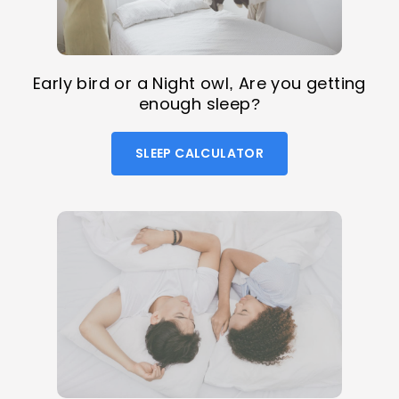
Early bird or a Night owl, Are you getting
enough sleep?
SLEEP CALCULATOR