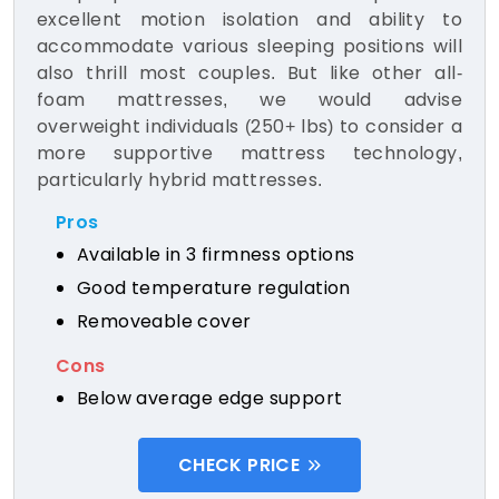
excellent motion isolation and ability to
accommodate various sleeping positions will
also thrill most couples. But like other all-
foam mattresses, we would advise
overweight individuals (250+ lbs) to consider a
more supportive mattress technology,
particularly hybrid mattresses.
Pros
Available in 3 firmness options
Good temperature regulation
Removeable cover
Cons
Below average edge support
CHECK PRICE