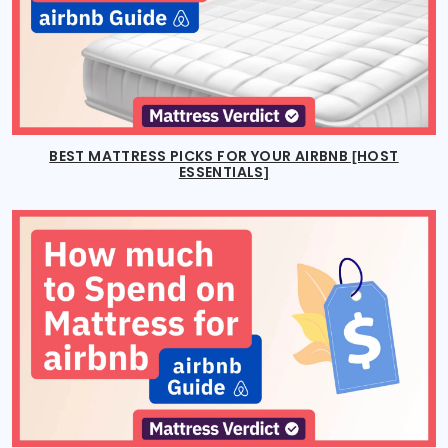
BEST MATTRESS PICKS FOR YOUR AIRBNB [HOST
ESSENTIALS]