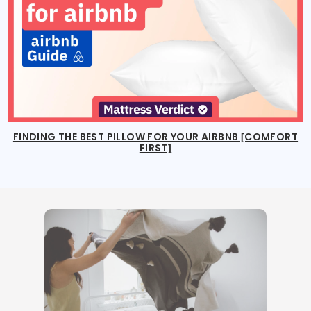
FINDING THE BEST PILLOW FOR YOUR AIRBNB [COMFORT
FIRST]