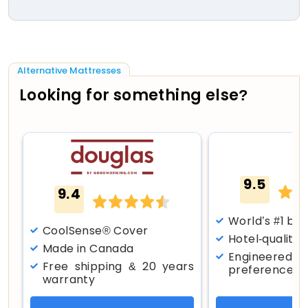
Alternative Mattresses
Looking for something else?
9.5
9.4
World’s #1 bes
CoolSense® Cover
Hotel-quality
Made in Canada
Engineered f
Free shipping & 20 years
preferences
warranty