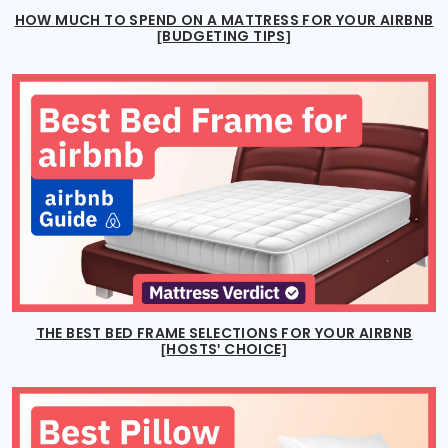
HOW MUCH TO SPEND ON A MATTRESS FOR YOUR AIRBNB
[BUDGETING TIPS]
THE BEST BED FRAME SELECTIONS FOR YOUR AIRBNB
[HOSTS' CHOICE]