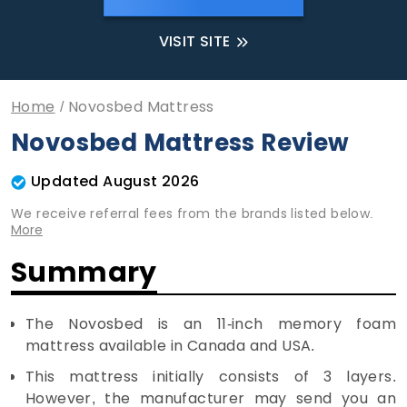
VISIT SITE
Home
Novosbed Mattress
Novosbed Mattress Review
Updated August 2026
We receive referral fees from the brands listed below.
More
Summary
The Novosbed is an 11-inch memory foam
mattress available in Canada and USA.
This mattress initially consists of 3 layers.
However, the manufacturer may send you an