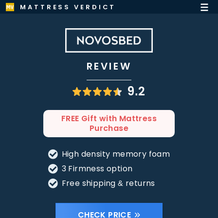
MATTRESS VERDICT
REVIEW
9.2
FREE Gift with Mattress
Purchase
High density memory foam
3 Firmness option
Free shipping & returns
CHECK PRICE