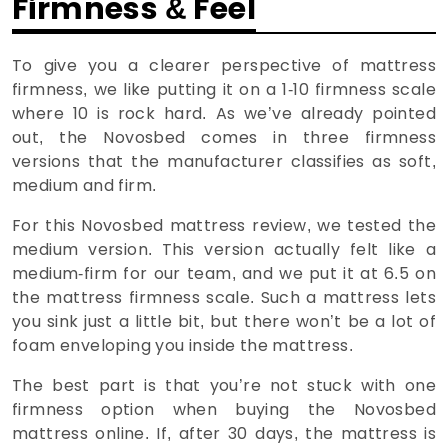
Firmness & Feel
To give you a clearer perspective of mattress
firmness, we like putting it on a 1-10 firmness scale
where 10 is rock hard. As we’ve already pointed
out, the Novosbed comes in three firmness
versions that the manufacturer classifies as soft,
medium and firm.
For this Novosbed mattress review, we tested the
medium version. This version actually felt like a
medium-firm for our team, and we put it at 6.5 on
the mattress firmness scale. Such a mattress lets
you sink just a little bit, but there won’t be a lot of
foam enveloping you inside the mattress.
The best part is that you’re not stuck with one
firmness option when buying the Novosbed
mattress online. If, after 30 days, the mattress is