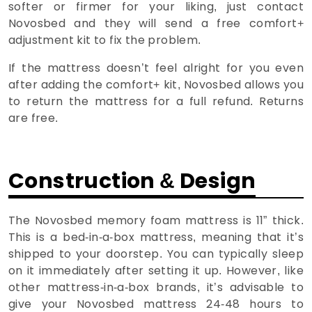
softer or firmer for your liking, just contact
Novosbed and they will send a free comfort+
adjustment kit to fix the problem.
If the mattress doesn’t feel alright for you even
after adding the comfort+ kit, Novosbed allows you
to return the mattress for a full refund. Returns
are free.
Construction & Design
The Novosbed memory foam mattress is 11” thick.
This is a bed-in-a-box mattress, meaning that it’s
shipped to your doorstep. You can typically sleep
on it immediately after setting it up. However, like
other mattress-in-a-box brands, it’s advisable to
give your Novosbed mattress 24-48 hours to