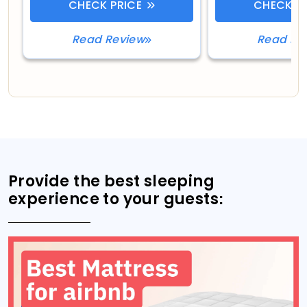
CHECK PRICE
CHECK PR
Read Review
Read Re
Provide the best sleeping
experience to your guests: