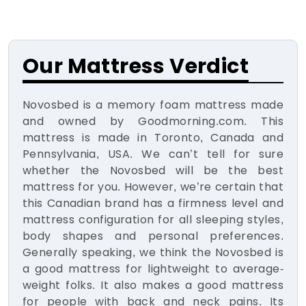
Our Mattress Verdict
Novosbed is a memory foam mattress made
and owned by Goodmorning.com. This
mattress is made in Toronto, Canada and
Pennsylvania, USA. We can’t tell for sure
whether the Novosbed will be the best
mattress for you. However, we’re certain that
this Canadian brand has a firmness level and
mattress configuration for all sleeping styles,
body shapes and personal preferences.
Generally speaking, we think the Novosbed is
a good mattress for lightweight to average-
weight folks. It also makes a good mattress
for people with back and neck pains. Its