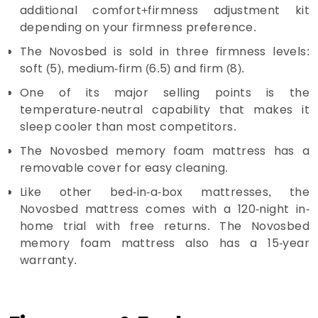
additional comfort+firmness adjustment kit
depending on your firmness preference.
The Novosbed is sold in three firmness levels:
soft (5), medium-firm (6.5) and firm (8).
One of its major selling points is the
temperature-neutral capability that makes it
sleep cooler than most competitors.
The Novosbed memory foam mattress has a
removable cover for easy cleaning.
Like other bed-in-a-box mattresses, the
Novosbed mattress comes with a 120-night in-
home trial with free returns. The Novosbed
memory foam mattress also has a 15-year
warranty.