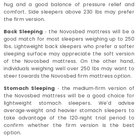
hug and a good balance of pressure relief and
comfort. Side sleepers above 230 lbs may prefer
the firm version.
Back Sleeping
- the Novosbed mattress will be a
good match for most sleepers weighing up to 250
lbs. Lightweight back sleepers who prefer a softer
sleeping surface may appreciate the soft version
of the Novosbed mattress. On the other hand,
individuals weighing well over 250 lbs may want to
steer towards the Novosbed firm mattress option.
Stomach Sleeping
- the medium-firm version of
the Novosbed mattress will be a good choice for
lightweight stomach sleepers. We’d advise
average-weight and heavier stomach sleepers to
take advantage of the 120-night trial period to
confirm whether the firm version is the best
option.