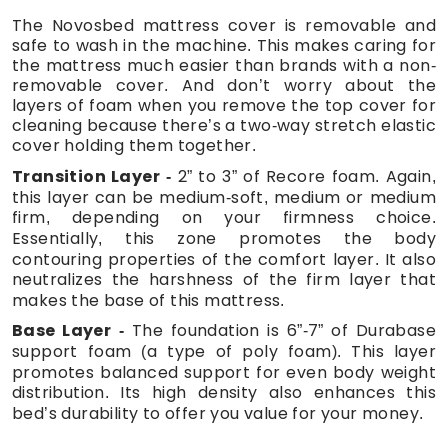
The Novosbed mattress cover is removable and
safe to wash in the machine. This makes caring for
the mattress much easier than brands with a non-
removable cover. And don’t worry about the
layers of foam when you remove the top cover for
cleaning because there’s a two-way stretch elastic
cover holding them together.
Transition Layer
2” to 3” of Recore foam. Again,
this layer can be medium-soft, medium or medium
firm, depending on your firmness choice.
Essentially, this zone promotes the body
contouring properties of the comfort layer. It also
neutralizes the harshness of the firm layer that
makes the base of this mattress.
Base Layer
The foundation is 6”-7” of Durabase
support foam (a type of poly foam). This layer
promotes balanced support for even body weight
distribution. Its high density also enhances this
bed’s durability to offer you value for your money.