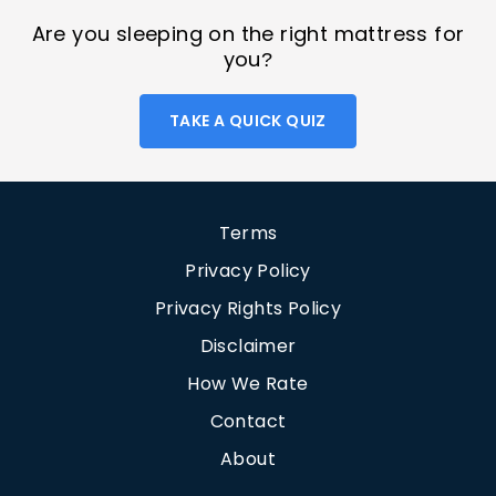
Are you sleeping on the right mattress for
you?
TAKE A QUICK QUIZ
Terms
Privacy Policy
Privacy Rights Policy
Disclaimer
How We Rate
Contact
About