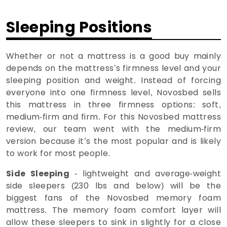
Sleeping Positions
Whether or not a mattress is a good buy mainly
depends on the mattress’s firmness level and your
sleeping position and weight. Instead of forcing
everyone into one firmness level, Novosbed sells
this mattress in three firmness options: soft,
medium-firm and firm. For this Novosbed mattress
review, our team went with the medium-firm
version because it’s the most popular and is likely
to work for most people.
Side Sleeping
- lightweight and average-weight
side sleepers (230 lbs and below) will be the
biggest fans of the Novosbed memory foam
mattress. The memory foam comfort layer will
allow these sleepers to sink in slightly for a close