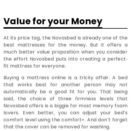
Value for your Money
At its price tag, the Novosbed is already one of the
best mattresses for the money. But it offers a
much better value proposition when you consider
the effort Novosbed puts into creating a perfect-
fit mattress for everyone.
Buying a mattress online is a tricky affair. A bed
that works best for another person may not
automatically be a good fit for you. That being
said, the choice of three firmness levels that
Novosbed offers is a biggie for most memory foam
lovers. Even better, you can adjust your bed’s
comfort level using the comfort+. And don’t forget
that the cover can be removed for washing.