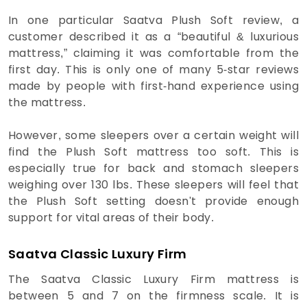
In one particular Saatva Plush Soft review, a
customer described it as a “beautiful & luxurious
mattress,” claiming it was comfortable from the
first day. This is only one of many 5-star reviews
made by people with first-hand experience using
the mattress.
However, some sleepers over a certain weight will
find the Plush Soft mattress too soft. This is
especially true for back and stomach sleepers
weighing over 130 lbs. These sleepers will feel that
the Plush Soft setting doesn't provide enough
support for vital areas of their body.
Saatva Classic Luxury Firm
The Saatva Classic Luxury Firm mattress is
between 5 and 7 on the firmness scale. It is