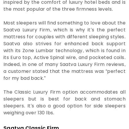
inspired by the comfort of luxury hotel beds and is
the most popular of the three firmness levels.
Most sleepers will find something to love about the
Saatva Luxury Firm, which is why it’s the perfect
mattress for couples with different sleeping styles.
Saatva also strives for enhanced back support
with its Zone Lumbar technology, which is found in
its Euro top, Active Spinal wire, and pocketed coils.
Indeed, in one of many Saatva Luxury Firm reviews,
a customer stated that the mattress was “perfect
for my bad back.”
The Classic Luxury Firm option accommodates all
sleepers but is best for back and stomach
sleepers. It's also a good option for side sleepers
weighing over 130 lbs.
Saatva Classic Firm