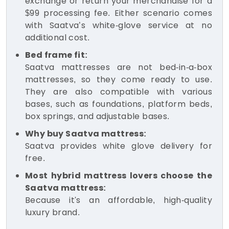
exchange or return your merchandise for a
$99 processing fee. Either scenario comes
with Saatva’s white-glove service at no
additional cost.
Bed frame fit:
Saatva mattresses are not bed-in-a-box
mattresses, so they come ready to use.
They are also compatible with various
bases, such as foundations, platform beds,
box springs, and adjustable bases.
Why buy Saatva mattress:
Saatva provides white glove delivery for
free.
Most hybrid mattress lovers choose the
Saatva mattress:
Because it's an affordable, high-quality
luxury brand.