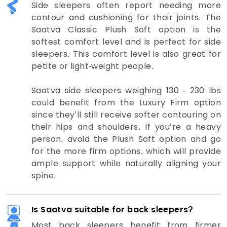
Side sleepers often report needing more
contour and cushioning for their joints. The
Saatva Classic Plush Soft option is the
softest comfort level and is perfect for side
sleepers. This comfort level is also great for
petite or light-weight people.
Saatva side sleepers weighing 130 - 230 lbs
could benefit from the Luxury Firm option
since they’ll still receive softer contouring on
their hips and shoulders. If you’re a heavy
person, avoid the Plush Soft option and go
for the more firm options, which will provide
ample support while naturally aligning your
spine.
Is Saatva suitable for back sleepers?
Most back sleepers benefit from firmer