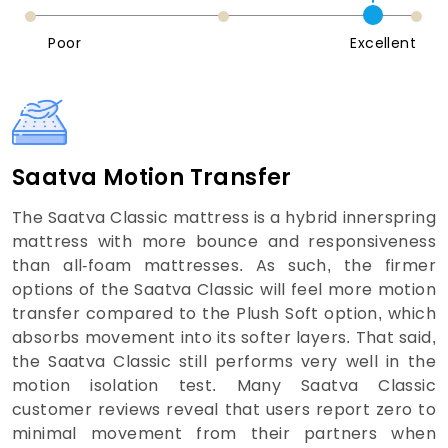
Poor
Excellent
Saatva Motion Transfer
The Saatva Classic mattress is a hybrid innerspring
mattress with more bounce and responsiveness
than all-foam mattresses. As such, the firmer
options of the Saatva Classic will feel more motion
transfer compared to the Plush Soft option, which
absorbs movement into its softer layers. That said,
the Saatva Classic still performs very well in the
motion isolation test. Many Saatva Classic
customer reviews reveal that users report zero to
minimal movement from their partners when