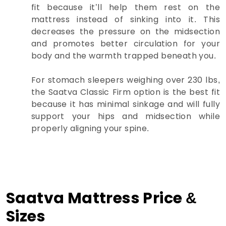
fit because it’ll help them rest on the
mattress instead of sinking into it. This
decreases the pressure on the midsection
and promotes better circulation for your
body and the warmth trapped beneath you.
For stomach sleepers weighing over 230 lbs,
the Saatva Classic Firm option is the best fit
because it has minimal sinkage and will fully
support your hips and midsection while
properly aligning your spine.
Saatva Mattress Price &
Sizes