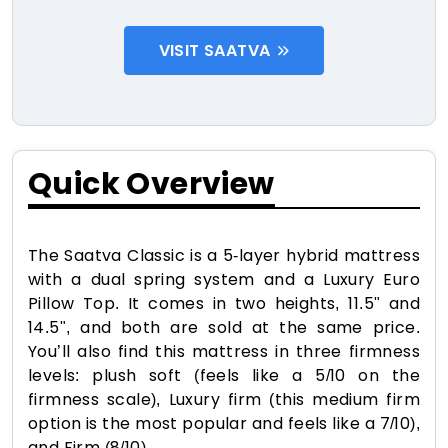
VISIT SAATVA
Quick Overview
The Saatva Classic is a 5-layer hybrid mattress
with a dual spring system and a Luxury Euro
Pillow Top. It comes in two heights, 11.5" and
14.5", and both are sold at the same price.
You’ll also find this mattress in three firmness
levels: plush soft (feels like a 5/10 on the
firmness scale), Luxury firm (this medium firm
option is the most popular and feels like a 7/10),
and Firm (8/10).