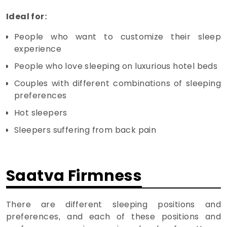
Ideal for:
People who want to customize their sleep
experience
People who love sleeping on luxurious hotel beds
Couples with different combinations of sleeping
preferences
Hot sleepers
Sleepers suffering from back pain
Saatva Firmness
There are different sleeping positions and
preferences, and each of these positions and