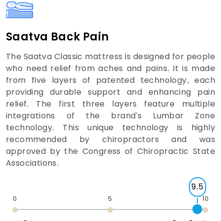
Saatva Back Pain
The Saatva Classic mattress is designed for people
who need relief from aches and pains. It is made
from five layers of patented technology, each
providing durable support and enhancing pain
relief. The first three layers feature multiple
integrations of the brand's Lumbar Zone
technology. This unique technology is highly
recommended by chiropractors and was
approved by the Congress of Chiropractic State
Associations.
9.5
0
5
10