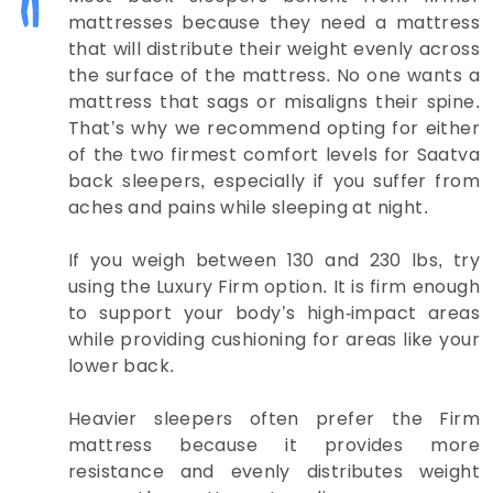
mattresses because they need a mattress
that will distribute their weight evenly across
the surface of the mattress. No one wants a
mattress that sags or misaligns their spine.
That’s why we recommend opting for either
of the two firmest comfort levels for Saatva
back sleepers, especially if you suffer from
aches and pains while sleeping at night.
If you weigh between 130 and 230 lbs, try
using the Luxury Firm option. It is firm enough
to support your body’s high-impact areas
while providing cushioning for areas like your
lower back.
Heavier sleepers often prefer the Firm
mattress because it provides more
resistance and evenly distributes weight