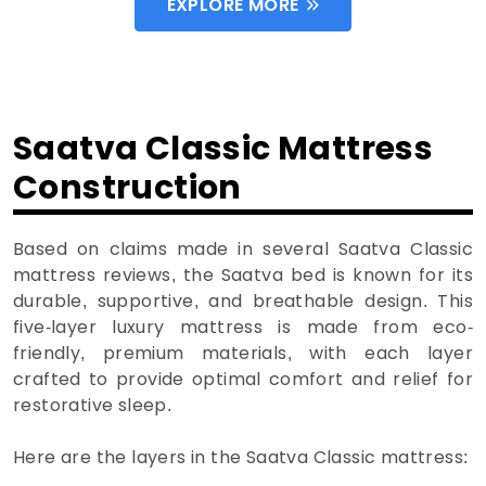
EXPLORE MORE
Saatva Classic Mattress
Construction
Based on claims made in several Saatva Classic
mattress reviews, the Saatva bed is known for its
durable, supportive, and breathable design. This
five-layer luxury mattress is made from eco-
friendly, premium materials, with each layer
crafted to provide optimal comfort and relief for
restorative sleep.
Here are the layers in the Saatva Classic mattress: