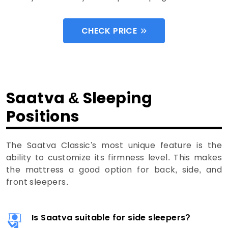
CHECK PRICE
Saatva & Sleeping
Positions
The Saatva Classic's most unique feature is the
ability to customize its firmness level. This makes
the mattress a good option for back, side, and
front sleepers.
Is Saatva suitable for side sleepers?