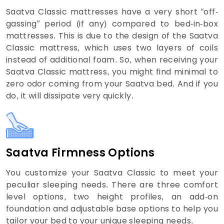
Saatva Classic mattresses have a very short “off-
gassing” period (if any) compared to bed-in-box
mattresses. This is due to the design of the Saatva
Classic mattress, which uses two layers of coils
instead of additional foam. So, when receiving your
Saatva Classic mattress, you might find minimal to
zero odor coming from your Saatva bed. And if you
do, it will dissipate very quickly.
Saatva Firmness Options
You customize your Saatva Classic to meet your
peculiar sleeping needs. There are three comfort
level options, two height profiles, an add-on
foundation and adjustable base options to help you
tailor your bed to your unique sleeping needs.