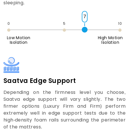
sleeping.
7
0
5
10
Low Motion
High Motion
Isolation
Isolation
Saatva Edge Support
Depending on the firmness level you choose,
Saatva edge support will vary slightly. The two
firmer options (Luxury Firm and Firm) perform
extremely well in edge support tests due to the
high-density foam rails surrounding the perimeter
of the mattress.