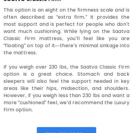
This option is an eight on the firmness scale and is
often described as “extra firm.” It provides the
most support and is perfect for people who don't
want much cushioning. While lying on the Saatva
Classic Firm mattress, you’ll feel like you are
“floating” on top of it—there’s minimal sinkage into
the mattress.
If you weigh over 230 lbs, the Saatva Classic Firm
option is a great choice. Stomach and back
sleepers will also feel the support needed in key
areas like their hips, midsection, and shoulders.
However, if you weigh less than 230 lbs and want a
more “cushioned” feel, we’d recommend the Luxury
Firm option.