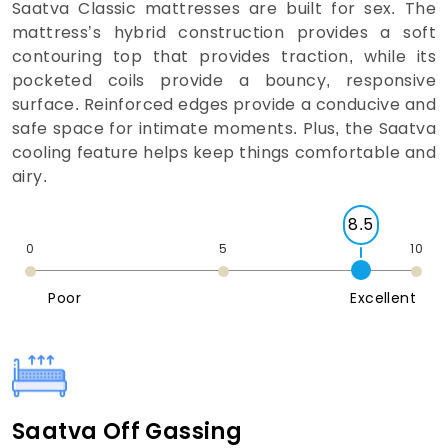
Saatva Classic mattresses are built for sex. The
mattress’s hybrid construction provides a soft
contouring top that provides traction, while its
pocketed coils provide a bouncy, responsive
surface. Reinforced edges provide a conducive and
safe space for intimate moments. Plus, the Saatva
cooling feature helps keep things comfortable and
airy.
8.5
0
5
10
Poor
Excellent
Saatva Off Gassing