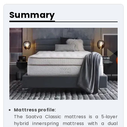
Summary
Mattress profile:
The Saatva Classic mattress is a 5-layer
hybrid innerspring mattress with a dual