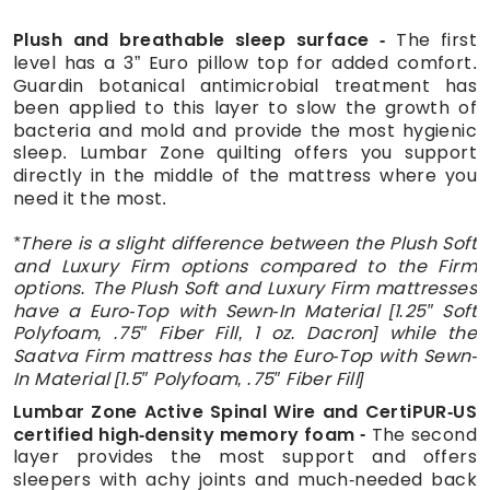
Plush and breathable sleep surface
The first
level has a 3” Euro pillow top for added comfort.
Guardin botanical antimicrobial treatment has
been applied to this layer to slow the growth of
bacteria and mold and provide the most hygienic
sleep. Lumbar Zone quilting offers you support
directly in the middle of the mattress where you
need it the most.
*There is a slight difference between the Plush Soft
and Luxury Firm options compared to the Firm
options. The Plush Soft and Luxury Firm mattresses
have a Euro-Top with Sewn-In Material [1.25″ Soft
Polyfoam, .75″ Fiber Fill, 1 oz. Dacron] while the
Saatva Firm mattress has the Euro-Top with Sewn-
In Material [1.5″ Polyfoam, .75″ Fiber Fill]
Lumbar Zone Active Spinal Wire and CertiPUR-US
certified high-density memory foam
The second
layer provides the most support and offers
sleepers with achy joints and much-needed back