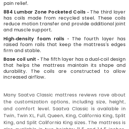
pain relief.
884 Lumbar Zone Pocketed Coils
The third layer
has coils made from recycled steel. These coils
reduce motion transfer and provide additional joint
and muscle support.
High-density foam rails
The fourth layer has
raised foam rails that keep the mattress's edges
firm and stable.
Base coil unit
The fifth layer has a dual-coil design
that helps the mattress maintain its shape and
durability. The coils are constructed to allow
increased airflow.
Many Saatva Classic mattress reviews rave about
the customization options, including size, height,
and comfort level. Saatva Classic is available in
Twin, Twin XL, Full, Queen, King, California King, Split
King, and Split California King sizes. The mattress is