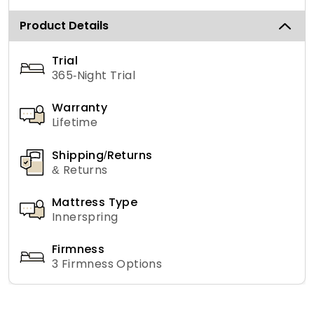
Product Details
Trial
365-Night Trial
Warranty
Lifetime
Shipping/Returns
& Returns
Mattress Type
Innerspring
Firmness
3 Firmness Options