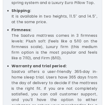
spring system and a Luxury Euro Pillow Top.
Shipping:
It is available in two heights, 11.5" and 14.5",
at the same price.
Firmness:
The Saatva mattress comes in 3 firmness
levels: Plush soft (feels like a 5/10 on the
firmness scale), Luxury firm (this medium
firm option is the most popular and feels
like a 7/10), and Firm (8/10).
Warranty and trial period:
Saatva offers a user-friendly 365-day in-
home sleep trial. Users have 365 days from
the day of delivery to decide if the mattress
is the right fit. If you are not completely
satisfied, you can call customer support,
and you’ll have the option to either