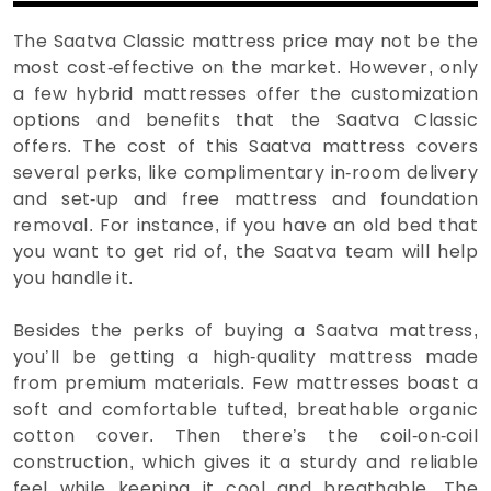
The Saatva Classic mattress price may not be the
most cost-effective on the market. However, only
a few hybrid mattresses offer the customization
options and benefits that the Saatva Classic
offers. The cost of this Saatva mattress covers
several perks, like complimentary in-room delivery
and set-up and free mattress and foundation
removal. For instance, if you have an old bed that
you want to get rid of, the Saatva team will help
you handle it.
Besides the perks of buying a Saatva mattress,
you’ll be getting a high-quality mattress made
from premium materials. Few mattresses boast a
soft and comfortable tufted, breathable organic
cotton cover. Then there’s the coil-on-coil
construction, which gives it a sturdy and reliable
feel while keeping it cool and breathable. The