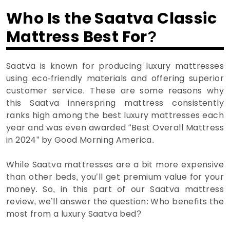
Who Is the Saatva Classic
Mattress Best For?
Saatva is known for producing luxury mattresses
using eco-friendly materials and offering superior
customer service. These are some reasons why
this Saatva innerspring mattress consistently
ranks high among the best luxury mattresses each
year and was even awarded “Best Overall Mattress
in 2024” by Good Morning America.
While Saatva mattresses are a bit more expensive
than other beds, you’ll get premium value for your
money. So, in this part of our Saatva mattress
review, we’ll answer the question: Who benefits the
most from a luxury Saatva bed?