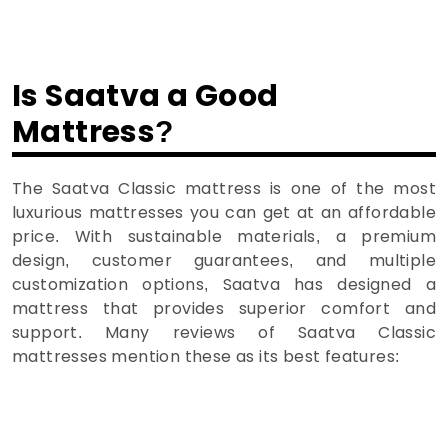
Is Saatva a Good
Mattress?
The Saatva Classic mattress is one of the most
luxurious mattresses you can get at an affordable
price. With sustainable materials, a premium
design, customer guarantees, and multiple
customization options, Saatva has designed a
mattress that provides superior comfort and
support. Many reviews of Saatva Classic
mattresses mention these as its best features: