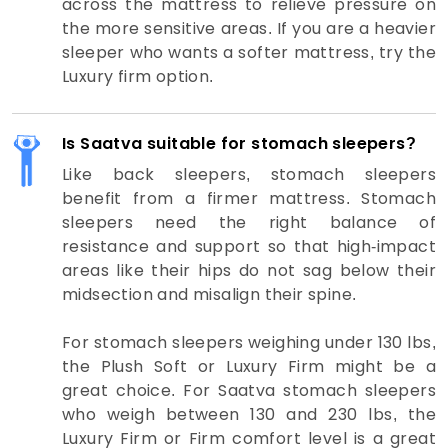
across the mattress to relieve pressure on
the more sensitive areas. If you are a heavier
sleeper who wants a softer mattress, try the
Luxury firm option.
Is Saatva suitable for stomach sleepers?
Like back sleepers, stomach sleepers
benefit from a firmer mattress. Stomach
sleepers need the right balance of
resistance and support so that high-impact
areas like their hips do not sag below their
midsection and misalign their spine.
For stomach sleepers weighing under 130 lbs,
the Plush Soft or Luxury Firm might be a
great choice. For Saatva stomach sleepers
who weigh between 130 and 230 lbs, the
Luxury Firm or Firm comfort level is a great