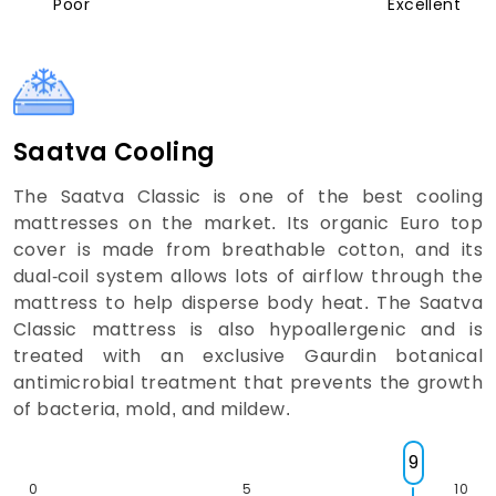
Poor
Excellent
Saatva Cooling
The Saatva Classic is one of the best cooling
mattresses on the market. Its organic Euro top
cover is made from breathable cotton, and its
dual-coil system allows lots of airflow through the
mattress to help disperse body heat. The Saatva
Classic mattress is also hypoallergenic and is
treated with an exclusive Gaurdin botanical
antimicrobial treatment that prevents the growth
of bacteria, mold, and mildew.
9
0
5
10