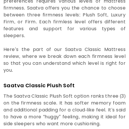
preferences requires various levels of mattress
firmness. Saatva offers you the chance to choose
between three firmness levels: Plush Soft, Luxury
Firm, or Firm. Each firmless level offers different
features and support for various types of
sleepers.
Here’s the part of our Saatva Classic Mattress
review, where we break down each firmness level
so that you can understand which level is right for
you.
Saatva Classic Plush Soft
The Saatva Classic Plush Soft option ranks three (3)
on the firmness scale. It has softer memory foam
and additional padding for a cloud-like feel. It's said
to have a more “huggy” feeling, making it ideal for
side sleepers who want more cushioning.