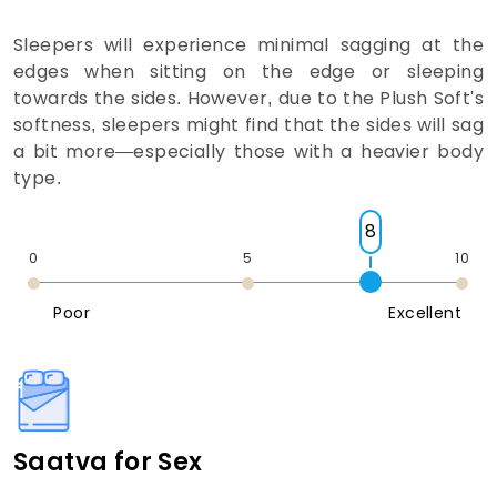
Sleepers will experience minimal sagging at the
edges when sitting on the edge or sleeping
towards the sides. However, due to the Plush Soft's
softness, sleepers might find that the sides will sag
a bit more—especially those with a heavier body
type.
8
0
5
10
Poor
Excellent
Saatva for Sex