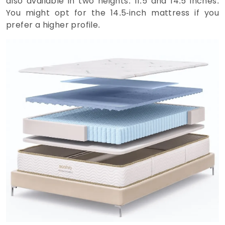
also available in two heights: 11.5 and 14.5 inches.
You might opt for the 14.5-inch mattress if you
prefer a higher profile.