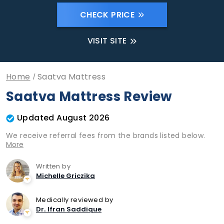
CHECK PRICE
VISIT SITE
Home
Saatva Mattress
Saatva Mattress Review
Updated August 2026
We receive referral fees from the brands listed below.
More
Written by
Michelle Griczika
Medically reviewed by
Dr. Ifran Saddique