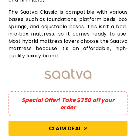
The Saatva Classic is compatible with various
bases, such as foundations, platform beds, box
springs, and adjustable bases. This isn’t a bed-
in-a-box mattress, so it comes ready to use.
Most hybrid mattress lovers choose the Saatva
mattress because it's an affordable, high-
quality luxury brand.
Special Offer! Take $350 off your
order
CLAIM DEAL