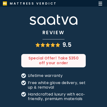
MATTRESS VERDICT
REVIEW
9.5
Special Offer! Take $350
off your order
Lifetime warranty
Free white glove delivery, set
up & removal
Handcrafted luxury with eco-
friendly, premium materials