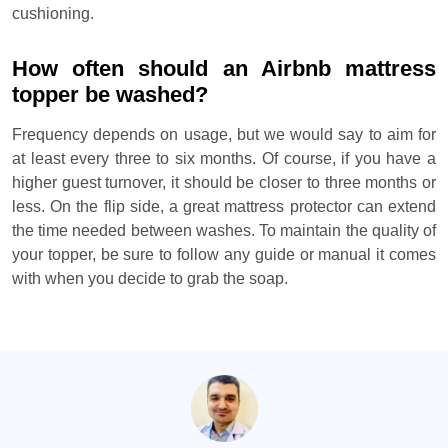
cushioning.
How often should an Airbnb mattress
topper be washed?
Frequency depends on usage, but we would say to aim for
at least every three to six months. Of course, if you have a
higher guest turnover, it should be closer to three months or
less. On the flip side, a great mattress protector can extend
the time needed between washes. To maintain the quality of
your topper, be sure to follow any guide or manual it comes
with when you decide to grab the soap.