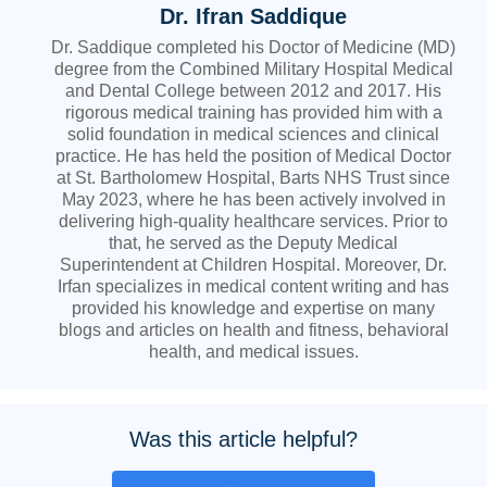
Dr. Ifran Saddique
Dr. Saddique completed his Doctor of Medicine (MD)
degree from the Combined Military Hospital Medical
and Dental College between 2012 and 2017. His
rigorous medical training has provided him with a
solid foundation in medical sciences and clinical
practice. He has held the position of Medical Doctor
at St. Bartholomew Hospital, Barts NHS Trust since
May 2023, where he has been actively involved in
delivering high-quality healthcare services. Prior to
that, he served as the Deputy Medical
Superintendent at Children Hospital. Moreover, Dr.
Irfan specializes in medical content writing and has
provided his knowledge and expertise on many
blogs and articles on health and fitness, behavioral
health, and medical issues.
Was this article helpful?