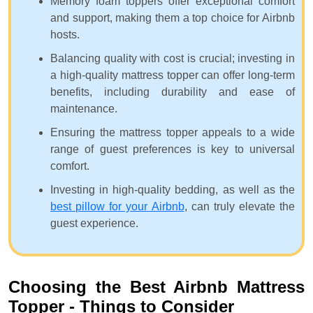
Memory foam toppers offer exceptional comfort
and support, making them a top choice for Airbnb
hosts.
Balancing quality with cost is crucial; investing in
a high-quality mattress topper can offer long-term
benefits, including durability and ease of
maintenance.
Ensuring the mattress topper appeals to a wide
range of guest preferences is key to universal
comfort.
Investing in high-quality bedding, as well as the
best pillow for your Airbnb
, can truly elevate the
guest experience.
Choosing the Best Airbnb Mattress
Topper - Things to Consider