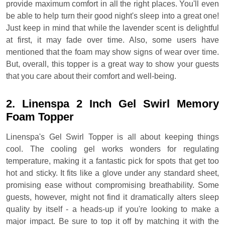
provide maximum comfort in all the right places. You'll even
be able to help turn their good night's sleep into a great one!
Just keep in mind that while the lavender scent is delightful
at first, it may fade over time. Also, some users have
mentioned that the foam may show signs of wear over time.
But, overall, this topper is a great way to show your guests
that you care about their comfort and well-being.
2. Linenspa 2 Inch Gel Swirl Memory
Foam Topper
Linenspa's Gel Swirl Topper is all about keeping things
cool. The cooling gel works wonders for regulating
temperature, making it a fantastic pick for spots that get too
hot and sticky. It fits like a glove under any standard sheet,
promising ease without compromising breathability. Some
guests, however, might not find it dramatically alters sleep
quality by itself - a heads-up if you're looking to make a
major impact. Be sure to top it off by matching it with the