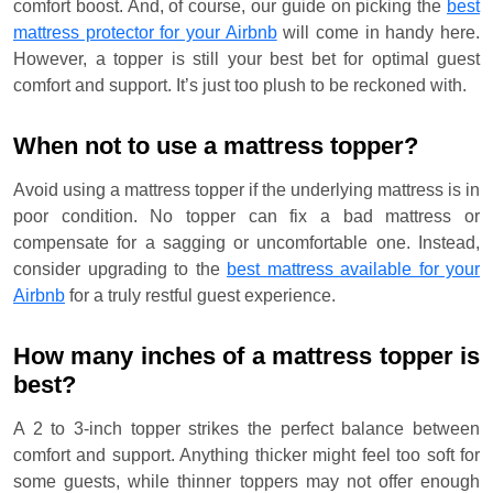
comfort boost. And, of course, our guide on picking the
best
mattress protector for your Airbnb
will come in handy here.
However, a topper is still your best bet for optimal guest
comfort and support. It’s just too plush to be reckoned with.
When not to use a mattress topper?
Avoid using a mattress topper if the underlying mattress is in
poor condition. No topper can fix a bad mattress or
compensate for a sagging or uncomfortable one. Instead,
consider upgrading to the
best mattress available for your
Airbnb
for a truly restful guest experience.
How many inches of a mattress topper is
best?
A 2 to 3-inch topper strikes the perfect balance between
comfort and support. Anything thicker might feel too soft for
some guests, while thinner toppers may not offer enough