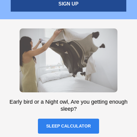
SIGN UP
Early bird or a Night owl, Are you getting enough
sleep?
SLEEP CALCULATOR