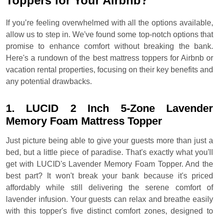
Toppers for Your Airbnb?
If you’re feeling overwhelmed with all the options available,
allow us to step in. We've found some top-notch options that
promise to enhance comfort without breaking the bank.
Here's a rundown of the best mattress toppers for Airbnb or
vacation rental properties, focusing on their key benefits and
any potential drawbacks.
1. LUCID 2 Inch 5-Zone Lavender
Memory Foam Mattress Topper
Just picture being able to give your guests more than just a
bed, but a little piece of paradise. That's exactly what you'll
get with LUCID's Lavender Memory Foam Topper. And the
best part? It won't break your bank because it's priced
affordably while still delivering the serene comfort of
lavender infusion. Your guests can relax and breathe easily
with this topper's five distinct comfort zones, designed to