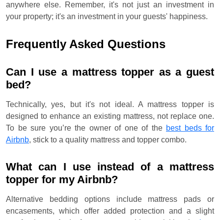
anywhere else. Remember, it's not just an investment in
your property; it's an investment in your guests' happiness.
Frequently Asked Questions
Can I use a mattress topper as a guest
bed?
Technically, yes, but it's not ideal. A mattress topper is
designed to enhance an existing mattress, not replace one.
To be sure you’re the owner of one of the
best beds for
Airbnb
, stick to a quality mattress and topper combo.
What can I use instead of a mattress
topper for my Airbnb?
Alternative bedding options include mattress pads or
encasements, which offer added protection and a slight