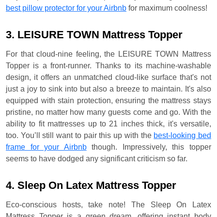
best pillow protector for your Airbnb
for maximum coolness!
3. LEISURE TOWN Mattress Topper
For that cloud-nine feeling, the LEISURE TOWN Mattress
Topper is a front-runner. Thanks to its machine-washable
design, it offers an unmatched cloud-like surface that's not
just a joy to sink into but also a breeze to maintain. It's also
equipped with stain protection, ensuring the mattress stays
pristine, no matter how many guests come and go. With the
ability to fit mattresses up to 21 inches thick, it's versatile,
too. You’ll still want to pair this up with the
best-looking bed
frame for your Airbnb
though. Impressively, this topper
seems to have dodged any significant criticism so far.
4. Sleep On Latex Mattress Topper
Eco-conscious hosts, take note! The Sleep On Latex
Mattress Topper is a green dream, offering instant body