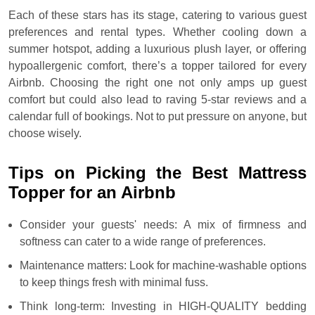
Each of these stars has its stage, catering to various guest
preferences and rental types. Whether cooling down a
summer hotspot, adding a luxurious plush layer, or offering
hypoallergenic comfort, there’s a topper tailored for every
Airbnb. Choosing the right one not only amps up guest
comfort but could also lead to raving 5-star reviews and a
calendar full of bookings. Not to put pressure on anyone, but
choose wisely.
Tips on Picking the Best Mattress
Topper for an Airbnb
Consider your guests' needs: A mix of firmness and
softness can cater to a wide range of preferences.
Maintenance matters: Look for machine-washable options
to keep things fresh with minimal fuss.
Think long-term: Investing in HIGH-QUALITY bedding