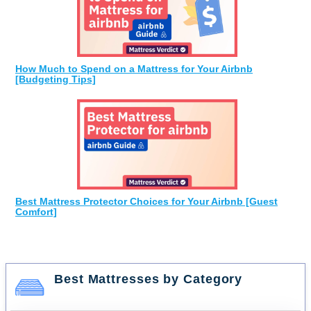
How Much to Spend on a Mattress for Your Airbnb
[Budgeting Tips]
Best Mattress Protector Choices for Your Airbnb [Guest
Comfort]
Best Mattresses by Category