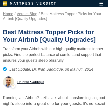
MATTRESS VERDICT
Home
Verdict Blog
Best Mattress Topper Picks for Your
Airbnb [Quality Upgrades]
Best Mattress Topper Picks for
Your Airbnb [Quality Upgrades]
Transform your Airbnb with our high-quality mattress topper
picks. Find the perfect balance of comfort and support that
ensures your guests sleep blissfully.
Last Update: Dr. Ifran Saddique. on May 04, 2024
Dr. Ifran Saddique
Running an Airbnb? Let's talk about transforming a good
night's sleep into a great one for your guests. It's no secret