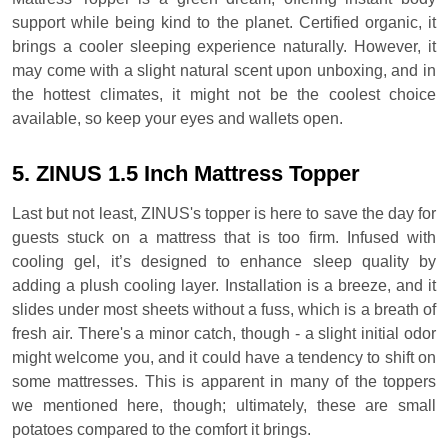
support while being kind to the planet. Certified organic, it
brings a cooler sleeping experience naturally. However, it
may come with a slight natural scent upon unboxing, and in
the hottest climates, it might not be the coolest choice
available, so keep your eyes and wallets open.
5. ZINUS 1.5 Inch Mattress Topper
Last but not least, ZINUS's topper is here to save the day for
guests stuck on a mattress that is too firm. Infused with
cooling gel, it’s designed to enhance sleep quality by
adding a plush cooling layer. Installation is a breeze, and it
slides under most sheets without a fuss, which is a breath of
fresh air. There's a minor catch, though - a slight initial odor
might welcome you, and it could have a tendency to shift on
some mattresses. This is apparent in many of the toppers
we mentioned here, though; ultimately, these are small
potatoes compared to the comfort it brings.