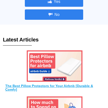
Yes
No
Latest Articles
The Best Pillow Protectors for Your Airbnb [Durable &
Comfy]