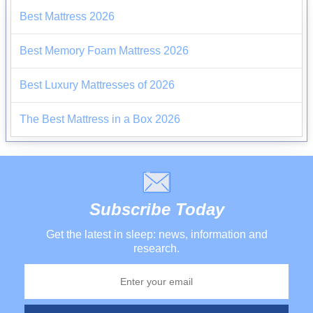
Best Mattress 2026
Best Memory Foam Mattress 2026
Best Luxury Mattresses of 2026
The Best Mattress in a Box 2026
Subscribe Today
Get the latest in sleep: news, information and
research.