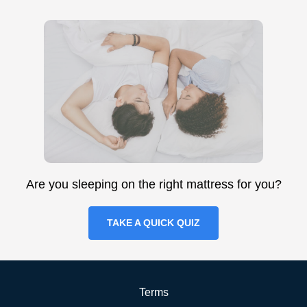
Are you sleeping on the right mattress for you?
TAKE A QUICK QUIZ
Terms