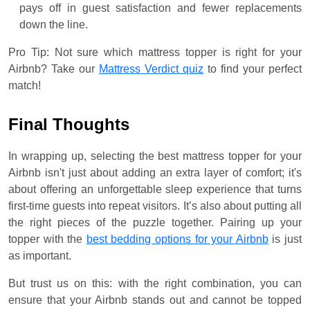
pays off in guest satisfaction and fewer replacements
down the line.
Pro Tip: Not sure which mattress topper is right for your
Airbnb? Take our
Mattress Verdict quiz
to find your perfect
match!
Final Thoughts
In wrapping up, selecting the best mattress topper for your
Airbnb isn't just about adding an extra layer of comfort; it's
about offering an unforgettable sleep experience that turns
first-time guests into repeat visitors. It’s also about putting all
the right pieces of the puzzle together. Pairing up your
topper with the
best bedding options for your Airbnb
is just
as important.
But trust us on this: with the right combination, you can
ensure that your Airbnb stands out and cannot be topped