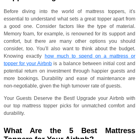
Before diving into the world of mattress toppers, it's
essential to understand what sets a great topper apart from
a good one. Consider factors like the type of material.
Memory foam, for example, is renowned for its support and
comfort, but there are many other options you should
consider, too. You'll also want to think about the budget.
Knowing exactly
how much to spend on a mattress or
topper for your Airbnb
is a balance between initial cost and
potential return on investment through happier guests and
more bookings. Durability and ease of maintenance are
non-negotiable, given the high turnover rate of guests.
Your Guests Deserve the Best! Upgrade your Airbnb with
our top mattress topper picks for unmatched comfort and
durability.
What Are the 5 Best Mattress