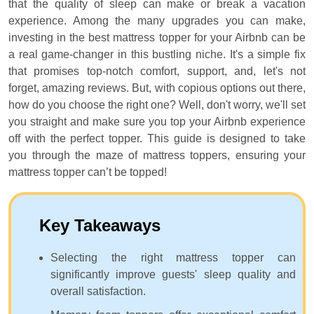
that the quality of sleep can make or break a vacation
experience. Among the many upgrades you can make,
investing in the best mattress topper for your Airbnb can be
a real game-changer in this bustling niche. It's a simple fix
that promises top-notch comfort, support, and, let's not
forget, amazing reviews. But, with copious options out there,
how do you choose the right one? Well, don't worry, we'll set
you straight and make sure you top your Airbnb experience
off with the perfect topper. This guide is designed to take
you through the maze of mattress toppers, ensuring your
mattress topper can’t be topped!
Key Takeaways
Selecting the right mattress topper can
significantly improve guests' sleep quality and
overall satisfaction.