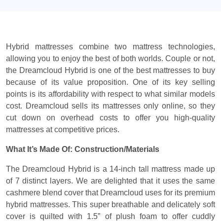
Hybrid mattresses combine two mattress technologies,
allowing you to enjoy the best of both worlds. Couple or not,
the Dreamcloud Hybrid is one of the best mattresses to buy
because of its value proposition. One of its key selling
points is its affordability with respect to what similar models
cost. Dreamcloud sells its mattresses only online, so they
cut down on overhead costs to offer you high-quality
mattresses at competitive prices.
What It’s Made Of: Construction/Materials
The Dreamcloud Hybrid is a 14-inch tall mattress made up
of 7 distinct layers. We are delighted that it uses the same
cashmere blend cover that Dreamcloud uses for its premium
hybrid mattresses. This super breathable and delicately soft
cover is quilted with 1.5” of plush foam to offer cuddly