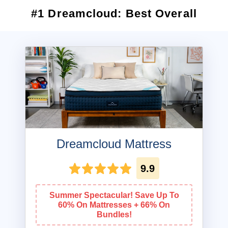
#1 Dreamcloud: Best Overall
Dreamcloud Mattress
9.9
Summer Spectacular! Save Up To
60% On Mattresses + 66% On
Bundles!