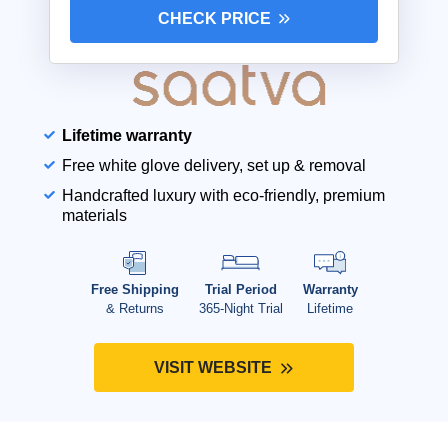
CHECK PRICE
Lifetime warranty
Free white glove delivery, set up & removal
Handcrafted luxury with eco-friendly, premium
materials
Free Shipping
Trial Period
Warranty
& Returns
365-Night Trial
Lifetime
VISIT WEBSITE