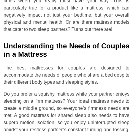
times when you really must have your way. This is
particularly true for a product like a mattress, which can
negatively impact not just your bedtime, but your overall
physical and mental health. Or are there mattress models
that cater to two sleep partners? Turns out there are!
Understanding the Needs of Couples
in a Mattress
The best mattresses for couples are designed to
accommodate the needs of people who share a bed despite
their different body types and sleeping styles.
Do you prefer a squishy mattress while your partner enjoys
sleeping on a firm mattress? Your ideal mattress needs to
create a middle ground, so everyone’s firmness needs are
met. A good mattress for shared sleep also needs to have
superb motion isolation, so you enjoy uninterrupted sleep
amidst your restless partner’s constant turning and tossing.