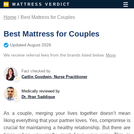
MATTRESS VERDICT
Home
Best Mattress for Couples
Best Mattress for Couples
Updated August 2026
We receive referral fees from the brands listed below.
More
Fact checked by
Caitlin Goodwin, Nurse Practitioner
Medically reviewed by
Dr. Ifran Saddique
As a couple, merging your lives together doesn’t mean
liking everything that your partner loves. Yes, compromise is
crucial for maintaining a healthy relationship. But there are