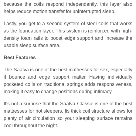
because the coils respond independently, this layer also
helps reduce motion transfer for uninterrupted sleep.
Lastly, you get to a second system of steel coils that works
as the foundation layer. This system is reinforced with high-
density foam rails to boost edge support and increase the
usable sleep surface area.
Best Features
The Saatva is one of the best mattresses for sex, especially
if bounce and edge support matter. Having individually
pocketed coils on traditional springs adds responsiveness,
making it easy to change positions during intimacy.
It’s not a surprise that the Saatva Classic is one of the best
mattresses for hot sleepers. Its thick coil structure allows for
plenty of air circulation so your sleeping surface remains
cool throughout the night.