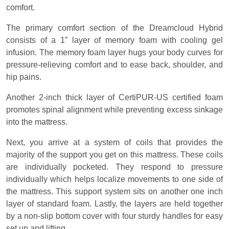
comfort.
The primary comfort section of the Dreamcloud Hybrid
consists of a 1” layer of memory foam with cooling gel
infusion. The memory foam layer hugs your body curves for
pressure-relieving comfort and to ease back, shoulder, and
hip pains.
Another 2-inch thick layer of CertiPUR-US certified foam
promotes spinal alignment while preventing excess sinkage
into the mattress.
Next, you arrive at a system of coils that provides the
majority of the support you get on this mattress. These coils
are individually pocketed. They respond to pressure
individually which helps localize movements to one side of
the mattress. This support system sits on another one inch
layer of standard foam. Lastly, the layers are held together
by a non-slip bottom cover with four sturdy handles for easy
set up and lifting.