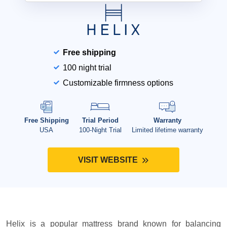
Free shipping
100 night trial
Customizable firmness options
Free Shipping
Trial Period
Warranty
USA
100-Night Trial
Limited lifetime warranty
VISIT WEBSITE
Helix is a popular mattress brand known for balancing