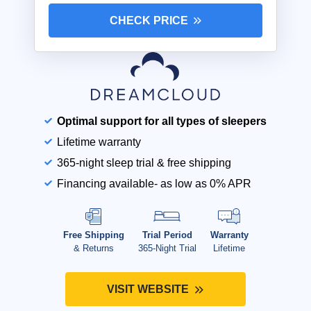
CHECK PRICE
Optimal support for all types of sleepers
Lifetime warranty
365-night sleep trial & free shipping
Financing available- as low as 0% APR
Free Shipping
Trial Period
Warranty
& Returns
365-Night Trial
Lifetime
VISIT WEBSITE