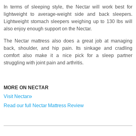
In terms of sleeping style, the Nectar will work best for
lightweight to average-weight side and back sleepers.
Lightweight stomach sleepers weighing up to 130 lbs will
also enjoy enough support on the Nectar.
The Nectar mattress also does a great job at managing
back, shoulder, and hip pain. Its sinkage and cradling
comfort also make it a nice pick for a sleep partner
struggling with joint pain and arthritis.
MORE ON NECTAR
Visit Nectar
Read our full Nectar Mattress Review