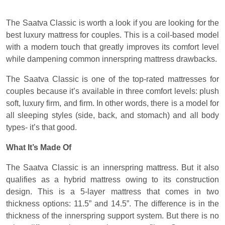
The Saatva Classic is worth a look if you are looking for the
best luxury mattress for couples. This is a coil-based model
with a modern touch that greatly improves its comfort level
while dampening common innerspring mattress drawbacks.
The Saatva Classic is one of the top-rated mattresses for
couples because it’s available in three comfort levels: plush
soft, luxury firm, and firm. In other words, there is a model for
all sleeping styles (side, back, and stomach) and all body
types- it’s that good.
What It’s Made Of
The Saatva Classic is an innerspring mattress. But it also
qualifies as a hybrid mattress owing to its construction
design. This is a 5-layer mattress that comes in two
thickness options: 11.5” and 14.5”. The difference is in the
thickness of the innerspring support system. But there is no