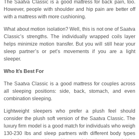
The Saatva Classic is a good mattress for back pain, too.
However, people with shoulder and hip pain are better off
with a mattress with more cushioning.
What about motion isolation? Well, this is not one of Saatva
Classic’s strengths. The individually wrapped coils layer
helps minimize motion transfer. But you will still hear your
sleep partner’s or pet’s movements if you are a light
sleeper.
Who It’s Best For
The Saatva Classic is a good mattress for couples across
all sleeping positions: side, back, stomach, and even
combination sleeping.
Lightweight sleepers who prefer a plush feel should
consider the plush soft version of the Saatva Classic. The
luxury firm model is a good match for individuals who weigh
130-230 lbs and sleep partners with different body types