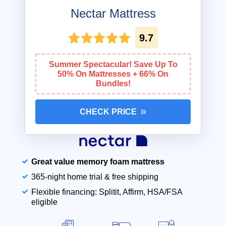
Nectar Mattress
9.7
Summer Spectacular! Save Up To
50% On Mattresses + 66% On
Bundles!
CHECK PRICE
Great value memory foam mattress
365-night home trial & free shipping
Flexible financing: Splitit, Affirm, HSA/FSA
eligible