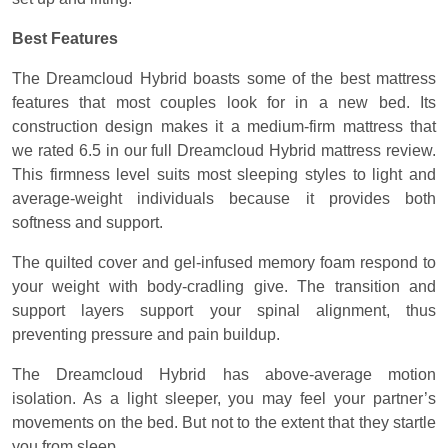
Best Features
The Dreamcloud Hybrid boasts some of the best mattress
features that most couples look for in a new bed. Its
construction design makes it a medium-firm mattress that
we rated 6.5 in our full Dreamcloud Hybrid mattress review.
This firmness level suits most sleeping styles to light and
average-weight individuals because it provides both
softness and support.
The quilted cover and gel-infused memory foam respond to
your weight with body-cradling give. The transition and
support layers support your spinal alignment, thus
preventing pressure and pain buildup.
The Dreamcloud Hybrid has above-average motion
isolation. As a light sleeper, you may feel your partner’s
movements on the bed. But not to the extent that they startle
you from sleep.