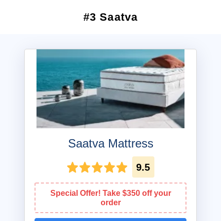
#3 Saatva
Saatva Mattress
9.5
Special Offer! Take $350 off your
order