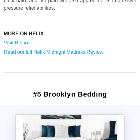
back pain, and hip pain will also appreciate its impressive
pressure relief abilities.
MORE ON HELIX
Visit Helix
Read our full Helix Midnight Mattress Review
#5 Brooklyn Bedding