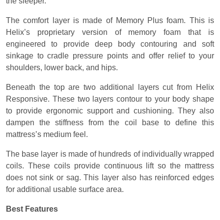
the sleeper.
The comfort layer is made of Memory Plus foam. This is
Helix’s proprietary version of memory foam that is
engineered to provide deep body contouring and soft
sinkage to cradle pressure points and offer relief to your
shoulders, lower back, and hips.
Beneath the top are two additional layers cut from Helix
Responsive. These two layers contour to your body shape
to provide ergonomic support and cushioning. They also
dampen the stiffness from the coil base to define this
mattress’s medium feel.
The base layer is made of hundreds of individually wrapped
coils. These coils provide continuous lift so the mattress
does not sink or sag. This layer also has reinforced edges
for additional usable surface area.
Best Features