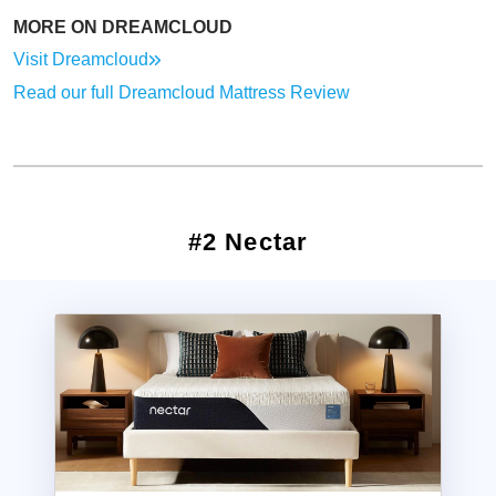
MORE ON DREAMCLOUD
Visit Dreamcloud
Read our full Dreamcloud Mattress Review
#2 Nectar