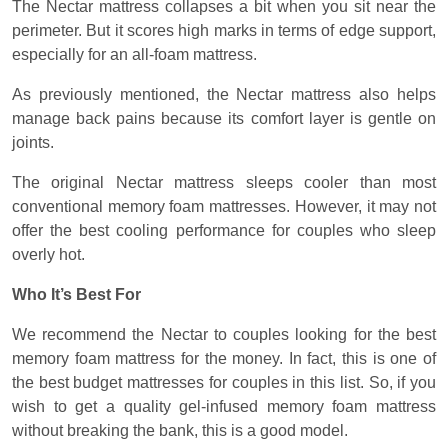
The Nectar mattress collapses a bit when you sit near the
perimeter. But it scores high marks in terms of edge support,
especially for an all-foam mattress.
As previously mentioned, the Nectar mattress also helps
manage back pains because its comfort layer is gentle on
joints.
The original Nectar mattress sleeps cooler than most
conventional memory foam mattresses. However, it may not
offer the best cooling performance for couples who sleep
overly hot.
Who It’s Best For
We recommend the Nectar to couples looking for the best
memory foam mattress for the money. In fact, this is one of
the best budget mattresses for couples in this list. So, if you
wish to get a quality gel-infused memory foam mattress
without breaking the bank, this is a good model.