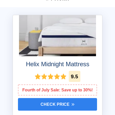
Helix Midnight Mattress
9.5
Fourth of July Sale: Save up to 30%!
CHECK PRICE