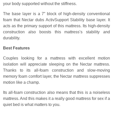
your body supported without the stiffness.
The base layer is a 7” block of high-density conventional
foam that Nectar dubs ActivSupport Stability base layer. It
acts as the primary support of this mattress. Its high-density
construction also boosts this mattress’s stability and
durability.
Best Features
Couples looking for a mattress with excellent motion
isolation will appreciate sleeping on the Nectar mattress.
Thanks to its all-foam construction and slow-moving
memory foam comfort layer, the Nectar mattress suppresses
motion like a champ.
Its all-foam construction also means that this is a noiseless
mattress. And this makes it a really good mattress for sex if a
quiet bed is what matters to you.