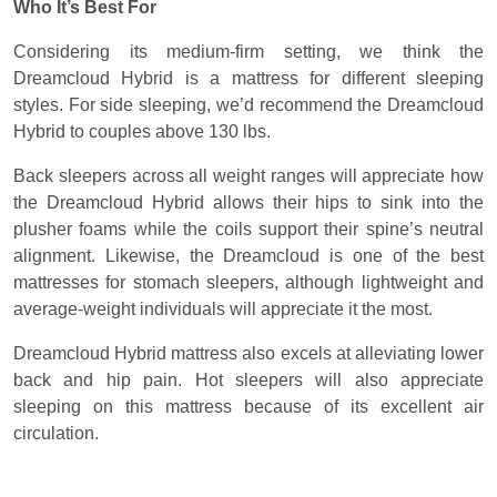
Who It’s Best For
Considering its medium-firm setting, we think the
Dreamcloud Hybrid is a mattress for different sleeping
styles. For side sleeping, we’d recommend the Dreamcloud
Hybrid to couples above 130 lbs.
Back sleepers across all weight ranges will appreciate how
the Dreamcloud Hybrid allows their hips to sink into the
plusher foams while the coils support their spine’s neutral
alignment. Likewise, the Dreamcloud is one of the best
mattresses for stomach sleepers, although lightweight and
average-weight individuals will appreciate it the most.
Dreamcloud Hybrid mattress also excels at alleviating lower
back and hip pain. Hot sleepers will also appreciate
sleeping on this mattress because of its excellent air
circulation.