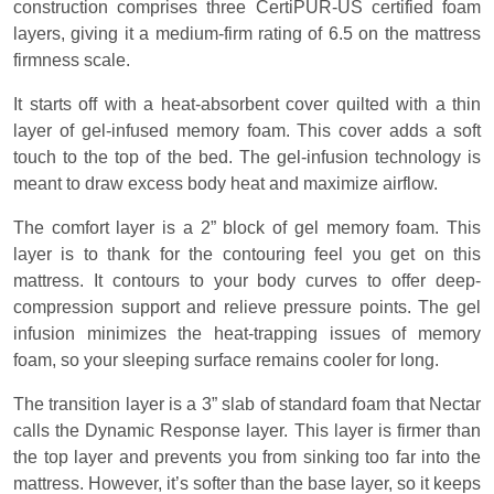
construction comprises three CertiPUR-US certified foam
layers, giving it a medium-firm rating of 6.5 on the mattress
firmness scale.
It starts off with a heat-absorbent cover quilted with a thin
layer of gel-infused memory foam. This cover adds a soft
touch to the top of the bed. The gel-infusion technology is
meant to draw excess body heat and maximize airflow.
The comfort layer is a 2” block of gel memory foam. This
layer is to thank for the contouring feel you get on this
mattress. It contours to your body curves to offer deep-
compression support and relieve pressure points. The gel
infusion minimizes the heat-trapping issues of memory
foam, so your sleeping surface remains cooler for long.
The transition layer is a 3” slab of standard foam that Nectar
calls the Dynamic Response layer. This layer is firmer than
the top layer and prevents you from sinking too far into the
mattress. However, it’s softer than the base layer, so it keeps