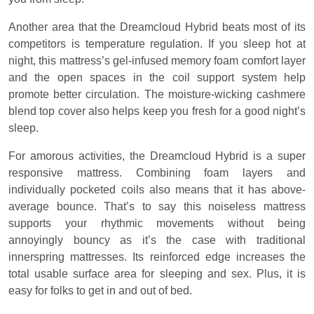
Another area that the Dreamcloud Hybrid beats most of its
competitors is temperature regulation. If you sleep hot at
night, this mattress’s gel-infused memory foam comfort layer
and the open spaces in the coil support system help
promote better circulation. The moisture-wicking cashmere
blend top cover also helps keep you fresh for a good night’s
sleep.
For amorous activities, the Dreamcloud Hybrid is a super
responsive mattress. Combining foam layers and
individually pocketed coils also means that it has above-
average bounce. That’s to say this noiseless mattress
supports your rhythmic movements without being
annoyingly bouncy as it’s the case with traditional
innerspring mattresses. Its reinforced edge increases the
total usable surface area for sleeping and sex. Plus, it is
easy for folks to get in and out of bed.