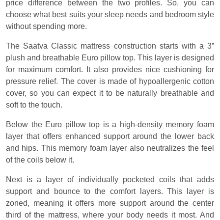
price difference between the two profiles. So, you can
choose what best suits your sleep needs and bedroom style
without spending more.
The Saatva Classic mattress construction starts with a 3”
plush and breathable Euro pillow top. This layer is designed
for maximum comfort. It also provides nice cushioning for
pressure relief. The cover is made of hypoallergenic cotton
cover, so you can expect it to be naturally breathable and
soft to the touch.
Below the Euro pillow top is a high-density memory foam
layer that offers enhanced support around the lower back
and hips. This memory foam layer also neutralizes the feel
of the coils below it.
Next is a layer of individually pocketed coils that adds
support and bounce to the comfort layers. This layer is
zoned, meaning it offers more support around the center
third of the mattress, where your body needs it most. And