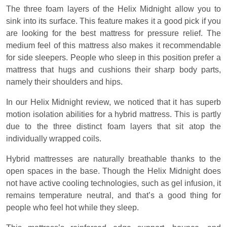
The three foam layers of the Helix Midnight allow you to
sink into its surface. This feature makes it a good pick if you
are looking for the best mattress for pressure relief. The
medium feel of this mattress also makes it recommendable
for side sleepers. People who sleep in this position prefer a
mattress that hugs and cushions their sharp body parts,
namely their shoulders and hips.
In our Helix Midnight review, we noticed that it has superb
motion isolation abilities for a hybrid mattress. This is partly
due to the three distinct foam layers that sit atop the
individually wrapped coils.
Hybrid mattresses are naturally breathable thanks to the
open spaces in the base. Though the Helix Midnight does
not have active cooling technologies, such as gel infusion, it
remains temperature neutral, and that’s a good thing for
people who feel hot while they sleep.