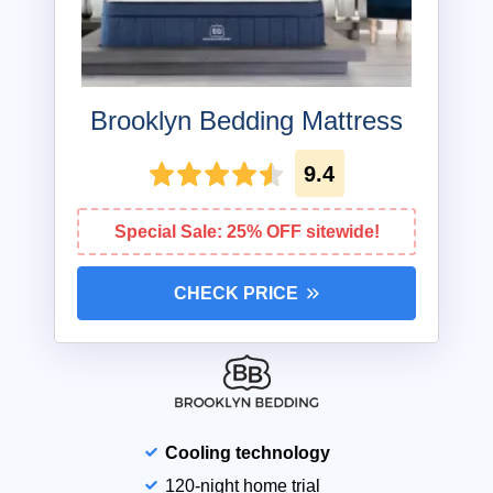
Brooklyn Bedding Mattress
9.4
Special Sale: 25% OFF sitewide!
CHECK PRICE
Cooling technology
120-night home trial