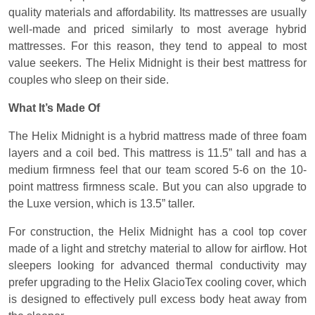
quality materials and affordability. Its mattresses are usually
well-made and priced similarly to most average hybrid
mattresses. For this reason, they tend to appeal to most
value seekers. The Helix Midnight is their best mattress for
couples who sleep on their side.
What It’s Made Of
The Helix Midnight is a hybrid mattress made of three foam
layers and a coil bed. This mattress is 11.5” tall and has a
medium firmness feel that our team scored 5-6 on the 10-
point mattress firmness scale. But you can also upgrade to
the Luxe version, which is 13.5” taller.
For construction, the Helix Midnight has a cool top cover
made of a light and stretchy material to allow for airflow. Hot
sleepers looking for advanced thermal conductivity may
prefer upgrading to the Helix GlacioTex cooling cover, which
is designed to effectively pull excess body heat away from