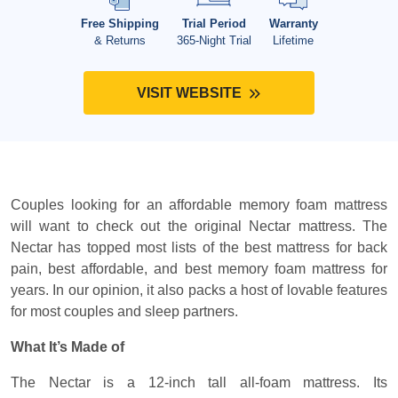
Free Shipping
Trial Period
Warranty
& Returns
365-Night Trial
Lifetime
VISIT WEBSITE
Couples looking for an affordable memory foam mattress
will want to check out the original Nectar mattress. The
Nectar has topped most lists of the best mattress for back
pain, best affordable, and best memory foam mattress for
years. In our opinion, it also packs a host of lovable features
for most couples and sleep partners.
What It’s Made of
The Nectar is a 12-inch tall all-foam mattress. Its