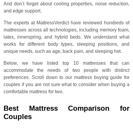
And don’t forget about cooling properties, noise reduction,
and edge support.
The experts at MattressVerdict have reviewed hundreds of
mattresses across all technologies, including memory foam,
latex, innerspring, and hybrid beds. We understand what
works for different body types, sleeping positions, and
unique needs, such as age, back pain, and sleeping hot.
Below, we have listed top 10 mattresses that can
accommodate the needs of two people with distinct
preferences. Scroll down to our mattress buying guide for
couples if you are not sure what to consider when buying a
comfortable mattress for two.
Best Mattress Comparison for
Couples