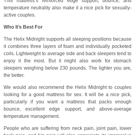
This mattress’s reinforced edge support, bounce, and
temperature neutrality also make it a nice pick for sexually-
active couples.
Who It’s Best For
The Helix Midnight supports all sleeping positions because
it combines three layers of foam and individually pocketed
coils. Lightweight to average side and back sleepers tend to
enjoy it the most. But it might also work for stomach
sleepers weighing below 230 pounds. The lighter you are,
the better.
We would also recommend the Helix Midnight to couples
looking for a good mattress for sex. It will be a nice pick,
particularly if you want a mattress that packs enough
bounce, excellent edge support, and above-average
temperature management.
People who are suffering from neck pain, joint pain, lower