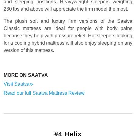
and sleeping positions. Heavyweight sleepers weighing
230 lbs and above will appreciate the firm model the most.
The plush soft and luxury firm versions of the Saatva
Classic mattress are ideal for people with body pains
because they help with pressure relief. Hot sleepers looking
for a cooling hybrid mattress will also enjoy sleeping on any
version of this mattress.
MORE ON SAATVA
Visit Saatva
Read our full Saatva Mattress Review
#4 Helix