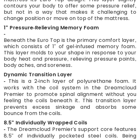
contours your body to offer some pressure relief,
but not in a way that makes it challenging to
change position or move on top of the mattress.
1" Pressure-Relieving Memory Foam
Beneath the Euro Top is the primary comfort layer,
which consists of 1" of gel-infused memory foam.
This layer molds to your shape in response to your
body heat and pressure, relieving pressure points,
body aches, and soreness.
Dynamic Transition Layer
This is a 2-inch layer of polyurethane foam. It
works with the coil system in the Dreamcloud
Premier to promote spinal alignment without you
feeling the coils beneath it. This transition layer
prevents excess sinkage and absorbs some
bounce from the coils.
8.5" Individually Wrapped Coils
The Dreamcloud Premier's support core features
8.5" of individually pocketed steel coils. Being