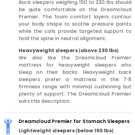
Back sleepers weighing 150 to 230 lbs should
be quite comfortable on the Dreamcloud
Premier. The foam comfort layers contour
your body shape to soothe pressure points
while the coils provide targeted support to
hold the spine in neutral alignment.
Heavyweight sleepers (above 230 lbs)
We also like the Dreamcloud Premier
mattress for heavyweight sleepers who
sleep on their backs. Heavyweight back
sleepers prefer a mattress in the 7-8
firmness range with minimal cushioning but
plenty of support. The Dreamcloud Premier
suits this description.
Dreamcloud Premier for Stomach Sleepers
Lightweight sleepers (below 150 lbs)