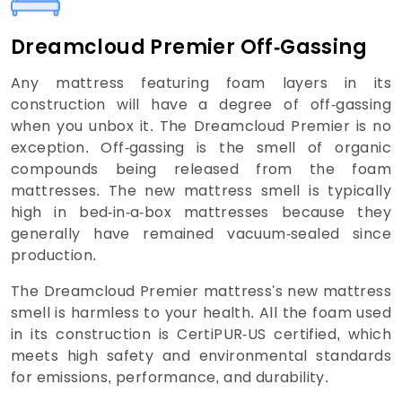
Dreamcloud Premier Off-Gassing
Any mattress featuring foam layers in its
construction will have a degree of off-gassing
when you unbox it. The Dreamcloud Premier is no
exception. Off-gassing is the smell of organic
compounds being released from the foam
mattresses. The new mattress smell is typically
high in bed-in-a-box mattresses because they
generally have remained vacuum-sealed since
production.
The Dreamcloud Premier mattress's new mattress
smell is harmless to your health. All the foam used
in its construction is CertiPUR-US certified, which
meets high safety and environmental standards
for emissions, performance, and durability.