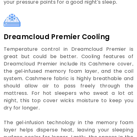
your pressure points for a good night's sleep.
Dreamcloud Premier Cooling
Temperature control in Dreamcloud Premier is
great but could be better. Cooling features of
Dreamcloud Premier include its Cashmere cover,
the gel-infused memory foam layer, and the coil
system. Cashmere fabric is highly breathable and
should allow air to pass freely through the
mattress. For hot sleepers who sweat a lot at
night, this top cover wicks moisture to keep you
dry for longer.
The gel-infusion technology in the memory foam
layer helps disperse heat, leaving your sleeping