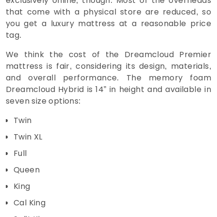
exclusively online, though. Most of the overheads
that come with a physical store are reduced, so
you get a luxury mattress at a reasonable price
tag.
We think the cost of the Dreamcloud Premier
mattress is fair, considering its design, materials,
and overall performance. The memory foam
Dreamcloud Hybrid is 14” in height and available in
seven size options:
Twin
Twin XL
Full
Queen
King
Cal King