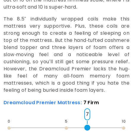
ultra-soft and 10 is super-hard.
The 8.5" individually wrapped coils make this
mattress very supportive. Plus, these coils are
strong enough to create a feeling of sleeping on
top of the mattress. But the hand-tufted cashmere
blend topper and three layers of foam offers a
slow-moving feel and a noticeable level of
cushioning, so you’ll still get some pressure relief.
However, the Dreamcloud Premier lacks the hug-
like feel of many all-foam memory foam
mattresses, which is a good thing if you hate the
feeling of being buried inside foam layers.
Dreamcloud Premier Mattress:
7 Firm
7
0
5
10