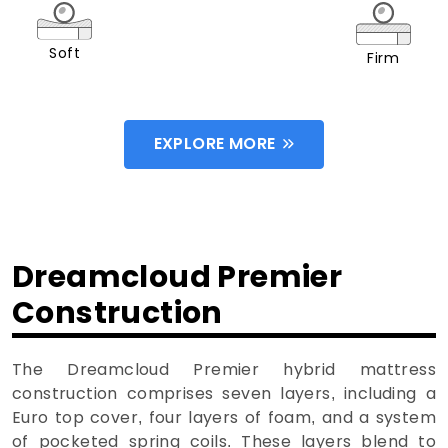
Soft
Firm
EXPLORE MORE
Dreamcloud Premier
Construction
The Dreamcloud Premier hybrid mattress
construction comprises seven layers, including a
Euro top cover, four layers of foam, and a system
of pocketed spring coils. These layers blend to