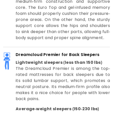
medium-firm construction and supportive
core. The Euro Top and gel-infused memory
foam should properly cushion their pressure-
prone areas. On the other hand, the sturdy
support core allows the hips and shoulders
to sink deeper than other parts, allowing full-
body support and proper spine alignment.
Dreamcloud Premier for Back Sleepers
Lightweight sleepers (less than 150 lbs)
The Dreamcloud Premier is among the top-
rated mattresses for back sleepers due to
its solid lumbar support, which promotes a
neutral posture. Its medium-firm profile also
makes it a nice choice for people with lower
back pains.
Average-weight sleepers (150-230 lbs)