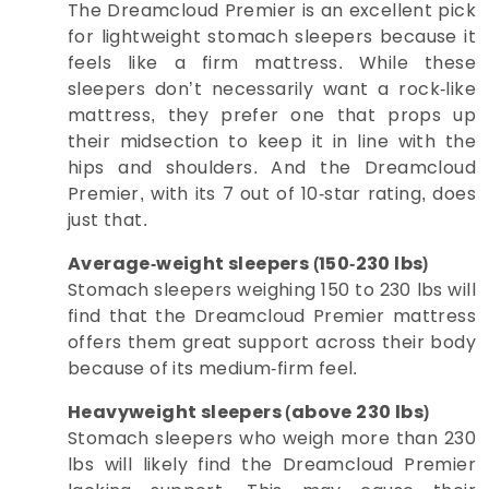
The Dreamcloud Premier is an excellent pick
for lightweight stomach sleepers because it
feels like a firm mattress. While these
sleepers don’t necessarily want a rock-like
mattress, they prefer one that props up
their midsection to keep it in line with the
hips and shoulders. And the Dreamcloud
Premier, with its 7 out of 10-star rating, does
just that.
Average-weight sleepers (150-230 lbs)
Stomach sleepers weighing 150 to 230 lbs will
find that the Dreamcloud Premier mattress
offers them great support across their body
because of its medium-firm feel.
Heavyweight sleepers (above 230 lbs)
Stomach sleepers who weigh more than 230
lbs will likely find the Dreamcloud Premier