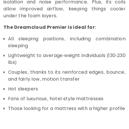
isolation and noise performance. Plus, its coils
allow improved airflow, keeping things cooler
under the foam layers.
The Dreamcloud Premier is ideal for:
All sleeping positions, including combination
sleeping
Lightweight to average-weight individuals (130-230
lbs)
Couples, thanks to its reinforced edges, bounce,
and fairly low, motion transfer
Hot sleepers
Fans of luxurious, hotel-style mattresses
Those looking for a mattress with a higher profile