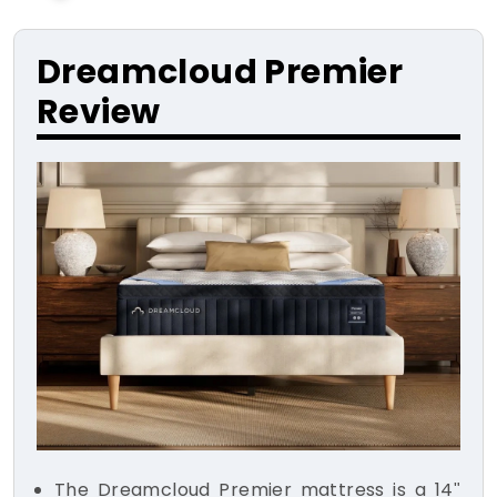
Dreamcloud Premier
Review
The Dreamcloud Premier mattress is a 14"