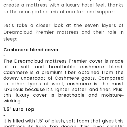
create a mattress with a luxury hotel feel, thanks
to the near-perfect mix of comfort and support.
Let's take a closer look at the seven layers of
Dreamcloud Premier mattress and their role in
sleep:
Cashmere blend cover
The Dreamcloud mattress Premier cover is made
of a soft and breathable cashmere blend.
Cashmere is a premium fiber obtained from the
downy undercoat of Cashmere goats. Compared
to other types of wool, cashmere is the most
luxurious because it's lighter, softer, and finer. Plus,
this luxury cover is breathable and moisture-
wicking.
1.5" Euro Top
It is filled with 1.5" of plush, soft foam that gives this
mattress its Euro Top design. This layer slightly