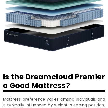
Is the Dreamcloud Premier
a Good Mattress?
Mattress preference varies among individuals and
is typically influenced by weight, sleeping position,