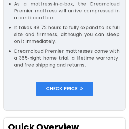
As a mattress-in-a-box, the Dreamcloud
Premier mattress will arrive compressed in
a cardboard box.
It takes 48-72 hours to fully expand to its full
size and firmness, although you can sleep
on it immediately.
Dreamcloud Premier mattresses come with
a 365-night home trial, a lifetime warranty,
and free shipping and returns.
CHECK PRICE
Quick Overview