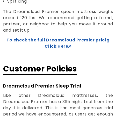
Split King
The Dreamcloud Premier queen mattress weighs
around 120 lbs. We recommend getting a friend,
partner, or neighbor to help you move it around
and set it up.
To check the full Dreamcloud Premier pricig
Click Here
Customer Policies
Dreamcloud Premier Sleep Trial
Like other Dreamcloud mattresses, the
Dreamcloud Premier has a 365-night trial from the
day it is delivered. This is the most generous trial
period we have encountered, as users get enough