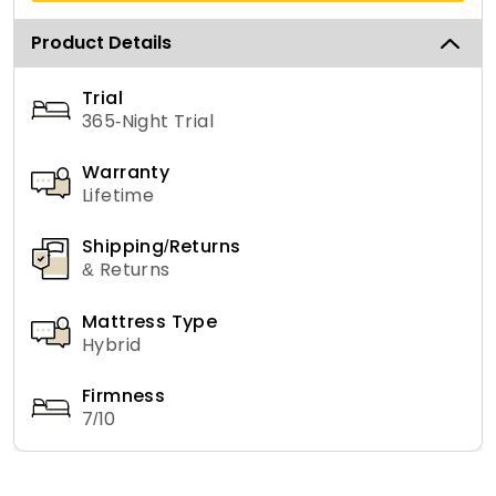
Product Details
Trial
365-Night Trial
Warranty
Lifetime
Shipping/Returns
& Returns
Mattress Type
Hybrid
Firmness
7/10