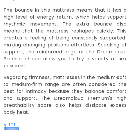
The bounce in this mattress means that it has a
high level of energy return, which helps support
rhythmic movement. The extra bounce also
means that the mattress reshapes quickly. This
creates a feeling of being constantly supported,
making changing positions effortless. Speaking of
support, the reinforced edge of the Dreamcloud
Premier should allow you to try a variety of sex
positions.
Regarding firmness, mattresses in the medium-soft
to medium-firm range are often considered the
best for intimacy because they balance comfort
and support. The Dreamcloud Premium's high
breathability score also helps dissipate excess
body heat.