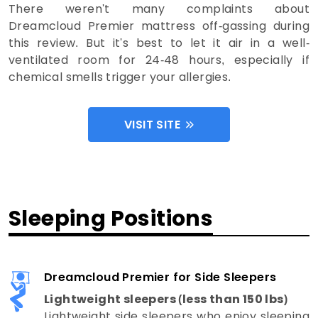
There weren't many complaints about
Dreamcloud Premier mattress off-gassing during
this review. But it's best to let it air in a well-
ventilated room for 24-48 hours, especially if
chemical smells trigger your allergies.
VISIT SITE
Sleeping Positions
Dreamcloud Premier for Side Sleepers
Lightweight sleepers (less than 150 lbs)
Lightweight side sleepers who enjoy sleeping