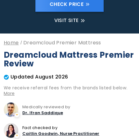
CHECK PRICE
VISIT SITE
Home
Dreamcloud Premier Mattress
Dreamcloud Mattress Premier
Review
Updated August 2026
We receive referral fees from the brands listed below.
More
Medically reviewed by
Dr. Ifran Saddique
Fact checked by
Caitlin Goodwin, Nurse Practitioner