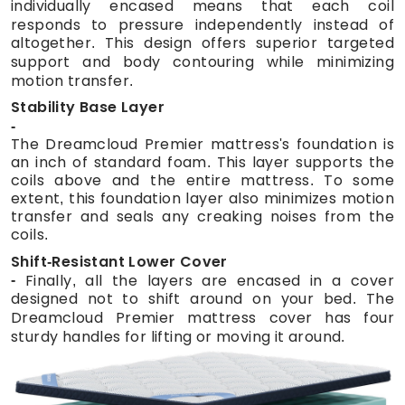
individually encased means that each coil
responds to pressure independently instead of
altogether. This design offers superior targeted
support and body contouring while minimizing
motion transfer.
Stability Base Layer
The Dreamcloud Premier mattress's foundation is
an inch of standard foam. This layer supports the
coils above and the entire mattress. To some
extent, this foundation layer also minimizes motion
transfer and seals any creaking noises from the
coils.
Shift-Resistant Lower Cover
Finally, all the layers are encased in a cover
designed not to shift around on your bed. The
Dreamcloud Premier mattress cover has four
sturdy handles for lifting or moving it around.