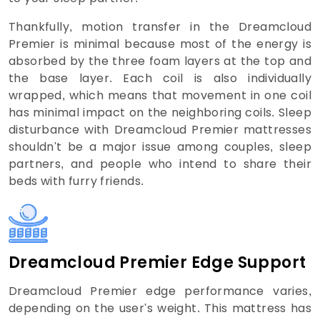
Thankfully, motion transfer in the Dreamcloud
Premier is minimal because most of the energy is
absorbed by the three foam layers at the top and
the base layer. Each coil is also individually
wrapped, which means that movement in one coil
has minimal impact on the neighboring coils. Sleep
disturbance with Dreamcloud Premier mattresses
shouldn't be a major issue among couples, sleep
partners, and people who intend to share their
beds with furry friends.
Dreamcloud Premier Edge Support
Dreamcloud Premier edge performance varies,
depending on the user's weight. This mattress has