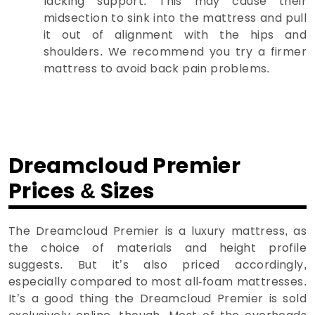
lacking support. This may cause their
midsection to sink into the mattress and pull
it out of alignment with the hips and
shoulders. We recommend you try a firmer
mattress to avoid back pain problems.
Dreamcloud Premier
Prices & Sizes
The Dreamcloud Premier is a luxury mattress, as
the choice of materials and height profile
suggests. But it’s also priced accordingly,
especially compared to most all-foam mattresses.
It’s a good thing the Dreamcloud Premier is sold