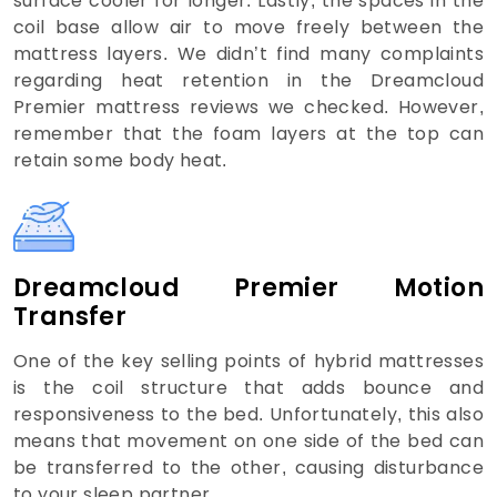
surface cooler for longer. Lastly, the spaces in the
coil base allow air to move freely between the
mattress layers. We didn’t find many complaints
regarding heat retention in the Dreamcloud
Premier mattress reviews we checked. However,
remember that the foam layers at the top can
retain some body heat.
Dreamcloud Premier Motion
Transfer
One of the key selling points of hybrid mattresses
is the coil structure that adds bounce and
responsiveness to the bed. Unfortunately, this also
means that movement on one side of the bed can
be transferred to the other, causing disturbance
to your sleep partner.