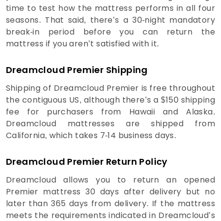
time to test how the mattress performs in all four
seasons. That said, there’s a 30-night mandatory
break-in period before you can return the
mattress if you aren’t satisfied with it.
Dreamcloud Premier Shipping
Shipping of Dreamcloud Premier is free throughout
the contiguous US, although there’s a $150 shipping
fee for purchasers from Hawaii and Alaska.
Dreamcloud mattresses are shipped from
California, which takes 7-14 business days.
Dreamcloud Premier Return Policy
Dreamcloud allows you to return an opened
Premier mattress 30 days after delivery but no
later than 365 days from delivery. If the mattress
meets the requirements indicated in Dreamcloud’s