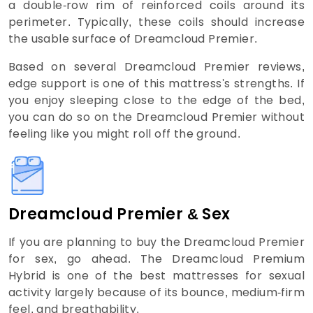
a double-row rim of reinforced coils around its
perimeter. Typically, these coils should increase
the usable surface of Dreamcloud Premier.
Based on several Dreamcloud Premier reviews,
edge support is one of this mattress's strengths. If
you enjoy sleeping close to the edge of the bed,
you can do so on the Dreamcloud Premier without
feeling like you might roll off the ground.
Dreamcloud Premier & Sex
If you are planning to buy the Dreamcloud Premier
for sex, go ahead. The Dreamcloud Premium
Hybrid is one of the best mattresses for sexual
activity largely because of its bounce, medium-firm
feel, and breathability.