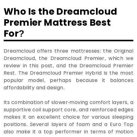
Who Is the Dreamcloud
Premier Mattress Best
For?
Dreamcloud offers three mattresses: the Original
Dreamcloud, the Dreamcloud Premier, which we
review in this post, and the Dreamcloud Premier
Rest. The Dreamcloud Premier Hybrid is the most
popular model, perhaps because it balances
affordability and design.
Its combination of slower-moving comfort layers, a
supportive coil support core, and reinforced edges
makes it an excellent choice for various sleeping
positions. Several layers of foam and a Euro Top
also make it a top performer in terms of motion