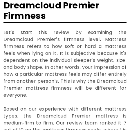
Dreamcloud Premier
Firmness
Let's start this review by examining the
Dreamcloud Premier’s firmness level. Mattress
firmness refers to how soft or hard a mattress
feels when lying on it. It is subjective because it's
dependent on the individual sleeper's weight, size,
and body shape. In other words, your impression of
how a particular mattress feels may differ entirely
from another person's. This is why the Dreamcloud
Premier mattress firmness will be different for
everyone.
Based on our experience with different mattress
types, the Dreamcloud Premier mattress is
medium-firm to firm. Our review team ranked it 7
out of 10 on the mattress firmness scale, where 1 is