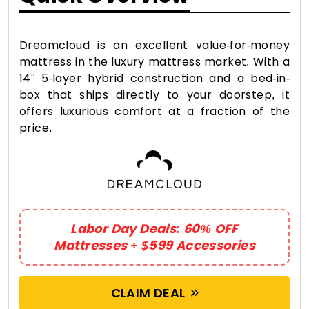
Dreamcloud is an excellent value-for-money
mattress in the luxury mattress market. With a
14" 5-layer hybrid construction and a bed-in-
box that ships directly to your doorstep, it
offers luxurious comfort at a fraction of the
price.
Labor Day Deals: 60% OFF
Mattresses + $599 Accessories
CLAIM DEAL