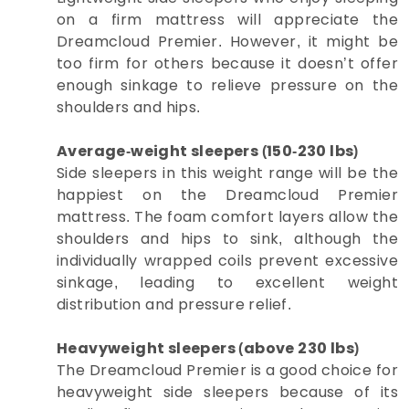
on a firm mattress will appreciate the
Dreamcloud Premier. However, it might be
too firm for others because it doesn’t offer
enough sinkage to relieve pressure on the
shoulders and hips.
Average-weight sleepers (150-230 lbs)
Side sleepers in this weight range will be the
happiest on the Dreamcloud Premier
mattress. The foam comfort layers allow the
shoulders and hips to sink, although the
individually wrapped coils prevent excessive
sinkage, leading to excellent weight
distribution and pressure relief.
Heavyweight sleepers (above 230 lbs)
The Dreamcloud Premier is a good choice for
heavyweight side sleepers because of its