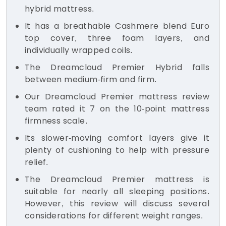
hybrid mattress.
It has a breathable Cashmere blend Euro
top cover, three foam layers, and
individually wrapped coils.
The Dreamcloud Premier Hybrid falls
between medium-firm and firm.
Our Dreamcloud Premier mattress review
team rated it 7 on the 10-point mattress
firmness scale.
Its slower-moving comfort layers give it
plenty of cushioning to help with pressure
relief.
The Dreamcloud Premier mattress is
suitable for nearly all sleeping positions.
However, this review will discuss several
considerations for different weight ranges.