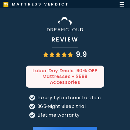
MATTRESS VERDICT
REVIEW
9.9
Labor Day Deals: 60% OFF
Mattresses + $599
Accessories
Luxury hybrid construction
365-Night Sleep trial
Lifetime warranty