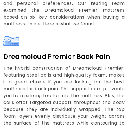
and personal preferences. Our testing team
examined the Dreamcloud Premier mattress
based on six key considerations when buying a
mattress online. Here’s what we found:
Dreamcloud Premier Back Pain
The hybrid construction of Dreamcloud Premier,
featuring steel coils and high-quality foam, makes
it a great choice if you are looking for the best
mattress for back pain. The support core prevents
you from sinking too far into the mattress. Plus, the
coils offer targeted support throughout the body
because they are individually wrapped. The top
foam layers evenly distribute your weight across
the surface of the mattress while contouring to