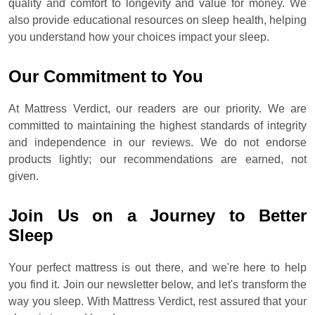
quality and comfort to longevity and value for money. We
also provide educational resources on sleep health, helping
you understand how your choices impact your sleep.
Our Commitment to You
At Mattress Verdict, our readers are our priority. We are
committed to maintaining the highest standards of integrity
and independence in our reviews. We do not endorse
products lightly; our recommendations are earned, not
given.
Join Us on a Journey to Better
Sleep
Your perfect mattress is out there, and we're here to help
you find it. Join our newsletter below, and let's transform the
way you sleep. With Mattress Verdict, rest assured that your