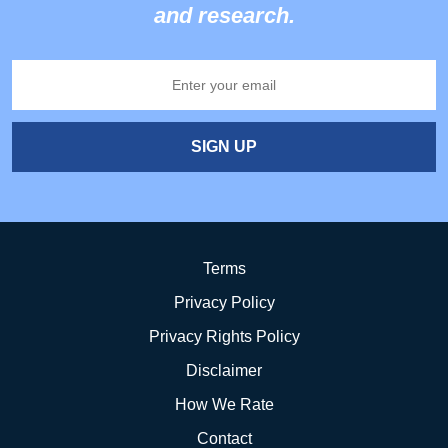
and research.
SIGN UP
Terms
Privacy Policy
Privacy Rights Policy
Disclaimer
How We Rate
Contact