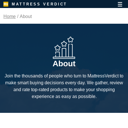
MATTRESS VERDICT
Home
About
About
Join the thousands of people who turn to MattressVerdict to
make smart buying decisions every day. We gather, review
and rate top-rated products to make your shopping
experience as easy as possible.