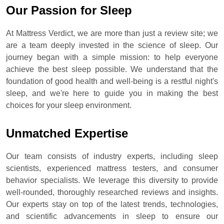
Our Passion for Sleep
At Mattress Verdict, we are more than just a review site; we
are a team deeply invested in the science of sleep. Our
journey began with a simple mission: to help everyone
achieve the best sleep possible. We understand that the
foundation of good health and well-being is a restful night's
sleep, and we're here to guide you in making the best
choices for your sleep environment.
Unmatched Expertise
Our team consists of industry experts, including sleep
scientists, experienced mattress testers, and consumer
behavior specialists. We leverage this diversity to provide
well-rounded, thoroughly researched reviews and insights.
Our experts stay on top of the latest trends, technologies,
and scientific advancements in sleep to ensure our