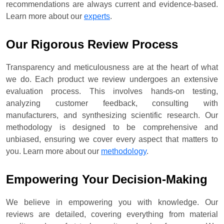
recommendations are always current and evidence-based.
Learn more about our
experts
.
Our Rigorous Review Process
Transparency and meticulousness are at the heart of what
we do. Each product we review undergoes an extensive
evaluation process. This involves hands-on testing,
analyzing customer feedback, consulting with
manufacturers, and synthesizing scientific research. Our
methodology is designed to be comprehensive and
unbiased, ensuring we cover every aspect that matters to
you. Learn more about our
methodology
.
Empowering Your Decision-Making
We believe in empowering you with knowledge. Our
reviews are detailed, covering everything from material