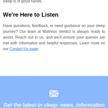
sleep is in good hands.
We're Here to Listen
Have questions, feedback, or need guidance on your sleep
journey? Our team at Mattress Verdict is always ready to
assist. Reach out to us, and we'll ensure your queries are
met with informative and helpful responses. Learn more on
our
Contact Us page
.
Get the latest in sleep: news, information