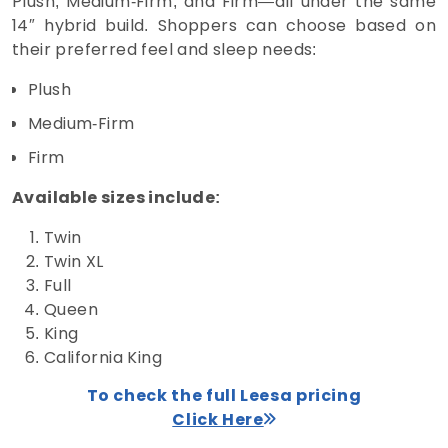
Plush, Medium‑Firm, and Firm—all under the same
14″ hybrid build. Shoppers can choose based on
their preferred feel and sleep needs:
Plush
Medium‑Firm
Firm
Available sizes include:
Twin
Twin XL
Full
Queen
King
California King
To check the full Leesa pricing
Click Here