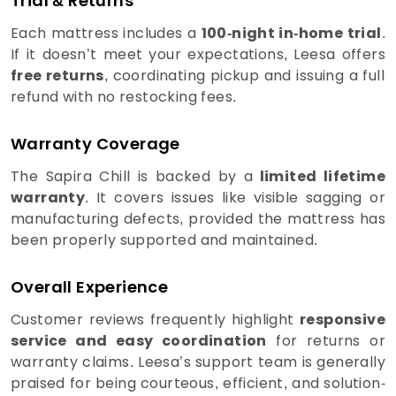
Trial & Returns
Each mattress includes a
100-night in-home trial
.
If it doesn’t meet your expectations, Leesa offers
free returns
, coordinating pickup and issuing a full
refund with no restocking fees.
Warranty Coverage
The Sapira Chill is backed by a
limited lifetime
warranty
. It covers issues like visible sagging or
manufacturing defects, provided the mattress has
been properly supported and maintained.
Overall Experience
Customer reviews frequently highlight
responsive
service and easy coordination
for returns or
warranty claims. Leesa’s support team is generally
praised for being courteous, efficient, and solution-