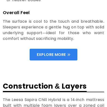
Overall Feel
The surface is cool to the touch and breathable.
Sleepers experience a gentle hug on top with solid
underlying support—ideal for those who want
comfort without sacrificing mobility.
EXPLORE MORE
Construction & Layers
The Leesa Sapira Chill Hybrid is a 14-inch mattress
built with multiple foam layers over a zoned coil