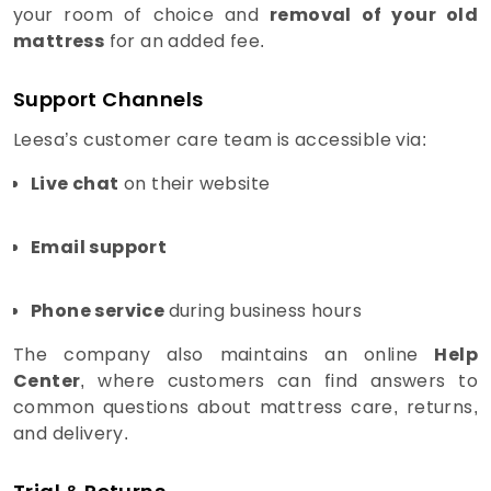
your room of choice and
removal of your old
mattress
for an added fee.
Support Channels
Leesa’s customer care team is accessible via:
Live chat
on their website
Email support
Phone service
during business hours
The company also maintains an online
Help
Center
, where customers can find answers to
common questions about mattress care, returns,
and delivery.