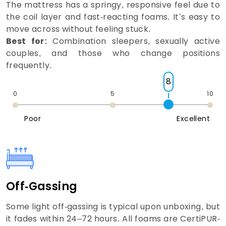
The mattress has a springy, responsive feel due to
the coil layer and fast-reacting foams. It’s easy to
move across without feeling stuck.
Best for:
Combination sleepers, sexually active
couples, and those who change positions
frequently.
8
0
5
10
Poor
Excellent
Off-Gassing
Some light off-gassing is typical upon unboxing, but
it fades within 24–72 hours. All foams are CertiPUR-