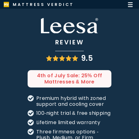
MATTRESS VERDICT
REVIEW
9.5
4th of July Sale: 25% Off
Mattresses & More
Premium hybrid with zoned
support and cooling cover
100-night trial & free shipping
Lifetime limited warranty
Three firmness options -
Plush, Medium, or Firm