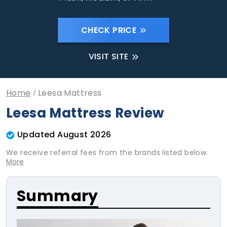
CHECK PRICE
VISIT SITE
Home
Leesa Mattress
Leesa Mattress Review
Updated August 2026
We receive referral fees from the brands listed below.
More
Summary