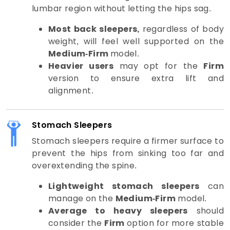
lumbar region without letting the hips sag.
Most back sleepers,
regardless of body
weight, will feel well supported on the
Medium-Firm
model.
Heavier users
may opt for the
Firm
version to ensure extra lift and
alignment.
Stomach Sleepers
Stomach sleepers require a firmer surface to
prevent the hips from sinking too far and
overextending the spine.
Lightweight stomach sleepers
can
manage on the
Medium-Firm
model.
Average to heavy sleepers
should
consider the
Firm
option for more stable