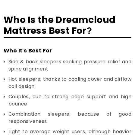
Who Is the Dreamcloud
Mattress Best For?
Who It's Best For
Side & back sleepers seeking pressure relief and
spine alignment
Hot sleepers, thanks to cooling cover and airflow
coil design
Couples, due to strong edge support and high
bounce
Combination sleepers, because of good
responsiveness
Light to average weight users, although heavier