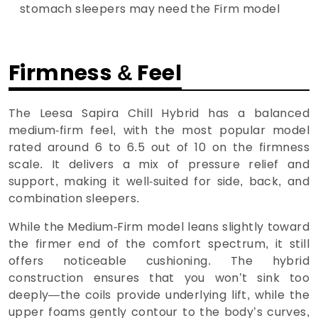
stomach sleepers may need the Firm model
Firmness & Feel
The Leesa Sapira Chill Hybrid has a balanced
medium-firm feel, with the most popular model
rated around 6 to 6.5 out of 10 on the firmness
scale. It delivers a mix of pressure relief and
support, making it well-suited for side, back, and
combination sleepers.
While the Medium-Firm model leans slightly toward
the firmer end of the comfort spectrum, it still
offers noticeable cushioning. The hybrid
construction ensures that you won’t sink too
deeply—the coils provide underlying lift, while the
upper foams gently contour to the body’s curves,