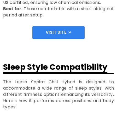
US certified, ensuring low chemical emissions.
Best for:
Those comfortable with a short airing-out
period after setup.
VISIT SITE
Sleep Style Compatibility
The Leesa Sapira Chill Hybrid is designed to
accommodate a wide range of sleep styles, with
different firmness options enhancing its versatility.
Here’s how it performs across positions and body
types: