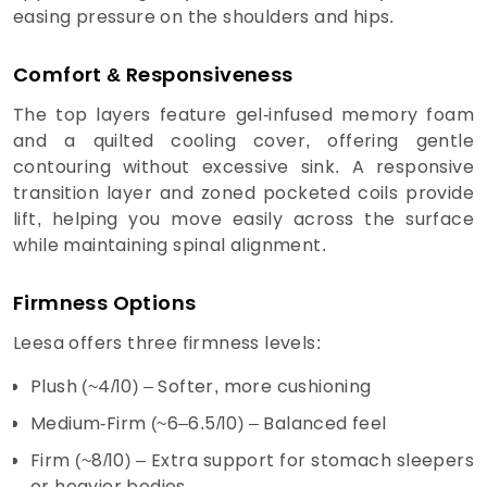
easing pressure on the shoulders and hips.
Comfort & Responsiveness
The top layers feature gel-infused memory foam
and a quilted cooling cover, offering gentle
contouring without excessive sink. A responsive
transition layer and zoned pocketed coils provide
lift, helping you move easily across the surface
while maintaining spinal alignment.
Firmness Options
Leesa offers three firmness levels:
Plush (~4/10) – Softer, more cushioning
Medium-Firm (~6–6.5/10) – Balanced feel
Firm (~8/10) – Extra support for stomach sleepers
or heavier bodies