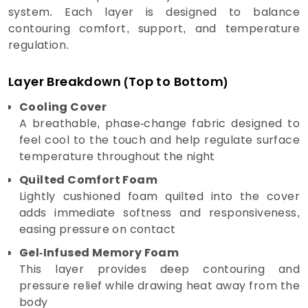
system. Each layer is designed to balance
contouring comfort, support, and temperature
regulation.
Layer Breakdown (Top to Bottom)
Cooling Cover
A breathable, phase-change fabric designed to
feel cool to the touch and help regulate surface
temperature throughout the night
Quilted Comfort Foam
Lightly cushioned foam quilted into the cover
adds immediate softness and responsiveness,
easing pressure on contact
Gel-Infused Memory Foam
This layer provides deep contouring and
pressure relief while drawing heat away from the
body