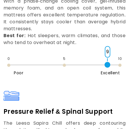
With a phase-change cooling cover, gel-infused
memory foam, and an open coil system, this
mattress offers excellent temperature regulation.
It consistently stays cooler than average hybrid
mattresses.
Best for:
Hot sleepers, warm climates, and those
who tend to overheat at night.
9
0
5
10
Poor
Excellent
Pressure Relief & Spinal Support
The Leesa Sapira Chill offers deep contouring