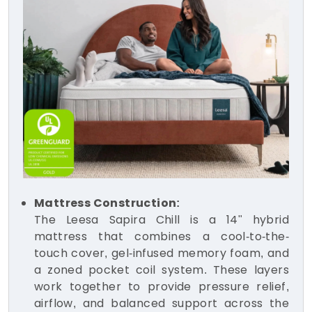
Mattress Construction:
The Leesa Sapira Chill is a 14" hybrid
mattress that combines a cool-to-the-
touch cover, gel-infused memory foam, and
a zoned pocket coil system. These layers
work together to provide pressure relief,
airflow, and balanced support across the