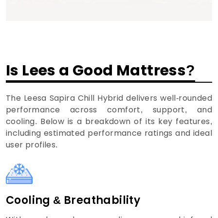
Is Lees a Good Mattress?
The Leesa Sapira Chill Hybrid delivers well-rounded
performance across comfort, support, and
cooling. Below is a breakdown of its key features,
including estimated performance ratings and ideal
user profiles.
Cooling & Breathability