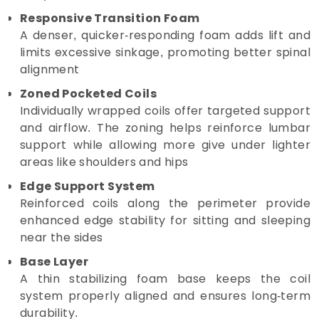
Responsive Transition Foam
A denser, quicker-responding foam adds lift and
limits excessive sinkage, promoting better spinal
alignment
Zoned Pocketed Coils
Individually wrapped coils offer targeted support
and airflow. The zoning helps reinforce lumbar
support while allowing more give under lighter
areas like shoulders and hips
Edge Support System
Reinforced coils along the perimeter provide
enhanced edge stability for sitting and sleeping
near the sides
Base Layer
A thin stabilizing foam base keeps the coil
system properly aligned and ensures long-term
durability.