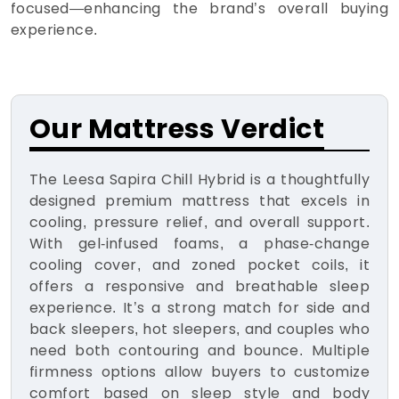
focused—enhancing the brand’s overall buying
experience.
Our Mattress Verdict
The Leesa Sapira Chill Hybrid is a thoughtfully
designed premium mattress that excels in
cooling, pressure relief, and overall support.
With gel-infused foams, a phase-change
cooling cover, and zoned pocket coils, it
offers a responsive and breathable sleep
experience. It’s a strong match for side and
back sleepers, hot sleepers, and couples who
need both contouring and bounce. Multiple
firmness options allow buyers to customize
comfort based on sleep style and body