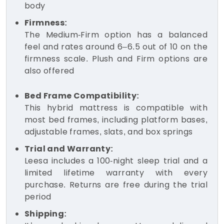
body
Firmness:
The Medium-Firm option has a balanced
feel and rates around 6–6.5 out of 10 on the
firmness scale. Plush and Firm options are
also offered
Bed Frame Compatibility:
This hybrid mattress is compatible with
most bed frames, including platform bases,
adjustable frames, slats, and box springs
Trial and Warranty:
Leesa includes a 100-night sleep trial and a
limited lifetime warranty with every
purchase. Returns are free during the trial
period
Shipping: