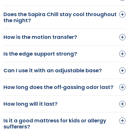
Does the Sapira Chill stay cool throughout
the night?
How is the motion transfer?
Is the edge support strong?
Can I use it with an adjustable base?
How long does the off-gassing odor last?
How long will it last?
Is it a good mattress for kids or allergy
sufferers?