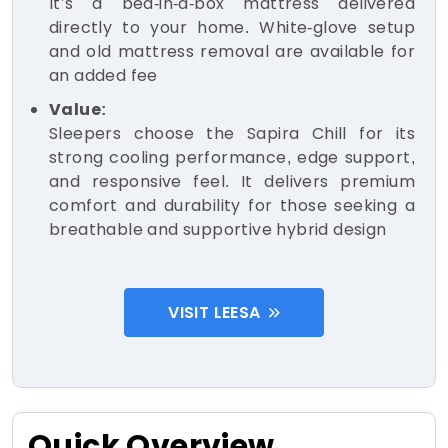
It’s a bed-in-a-box mattress delivered
directly to your home. White-glove setup
and old mattress removal are available for
an added fee
Value:
Sleepers choose the Sapira Chill for its
strong cooling performance, edge support,
and responsive feel. It delivers premium
comfort and durability for those seeking a
breathable and supportive hybrid design
VISIT LEESA
Quick Overview