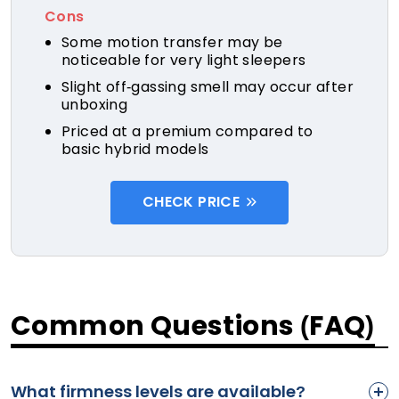
Cons
Some motion transfer may be
noticeable for very light sleepers
Slight off-gassing smell may occur after
unboxing
Priced at a premium compared to
basic hybrid models
CHECK PRICE
Common Questions (FAQ)
What firmness levels are available?