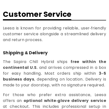
Customer Service
Leesa is known for providing reliable, user-friendly
customer service alongside a streamlined delivery
and return process.
Shipping & Delivery
The Sapira Chill Hybrid ships
free within the
continental U.S.
and arrives compressed in a box
for easy handling. Most orders ship within
3–5
business days
, depending on location. Delivery is
made to your doorstep, with no signature required.
For those who prefer extra assistance, Leesa
offers an
optional white-glove delivery
service
at checkout. This includes professional setup in