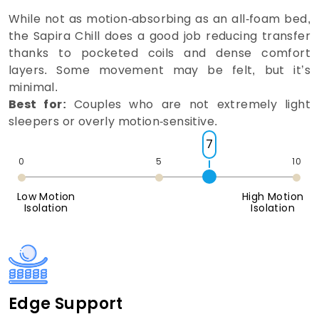
While not as motion-absorbing as an all-foam bed,
the Sapira Chill does a good job reducing transfer
thanks to pocketed coils and dense comfort
layers. Some movement may be felt, but it’s
minimal.
Best for:
Couples who are not extremely light
sleepers or overly motion-sensitive.
7
0
5
10
Low Motion
High Motion
Isolation
Isolation
Edge Support