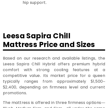
hip support.
Leesa Sapira Chill
Mattress Price and Sizes
Based on our research and available listings, the
Leesa Sapira Chill Hybrid offers premium hybrid
comfort with strong cooling features at a
competitive value. Its market price for a queen
typically ranges from approximately $1,500–
$2,400, depending on firmness level and current
promotions.
The mattress is offered in three firmness options—