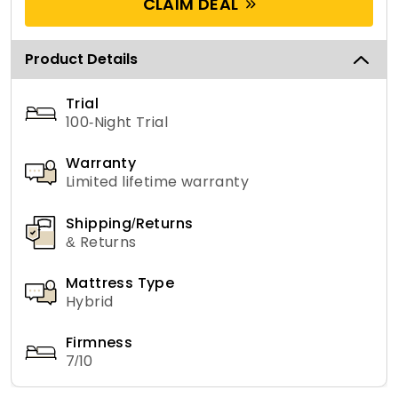
CLAIM DEAL
Product Details
Trial
100-Night Trial
Warranty
Limited lifetime warranty
Shipping/Returns
& Returns
Mattress Type
Hybrid
Firmness
7/10