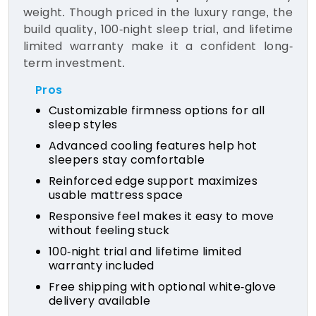
weight. Though priced in the luxury range, the
build quality, 100-night sleep trial, and lifetime
limited warranty make it a confident long-
term investment.
Pros
Customizable firmness options for all
sleep styles
Advanced cooling features help hot
sleepers stay comfortable
Reinforced edge support maximizes
usable mattress space
Responsive feel makes it easy to move
without feeling stuck
100-night trial and lifetime limited
warranty included
Free shipping with optional white-glove
delivery available