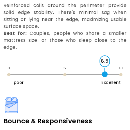
Reinforced coils around the perimeter provide
solid edge stability. There's minimal sag when
sitting or lying near the edge, maximizing usable
surface space.
Best for:
Couples, people who share a smaller
mattress size, or those who sleep close to the
edge.
8.5
0
5
10
poor
Excellent
Bounce & Responsiveness