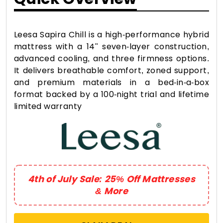
Leesa Sapira Chill is a high-performance hybrid
mattress with a 14" seven-layer construction,
advanced cooling, and three firmness options.
It delivers breathable comfort, zoned support,
and premium materials in a bed-in-a-box
format backed by a 100-night trial and lifetime
limited warranty
4th of July Sale: 25% Off Mattresses
& More