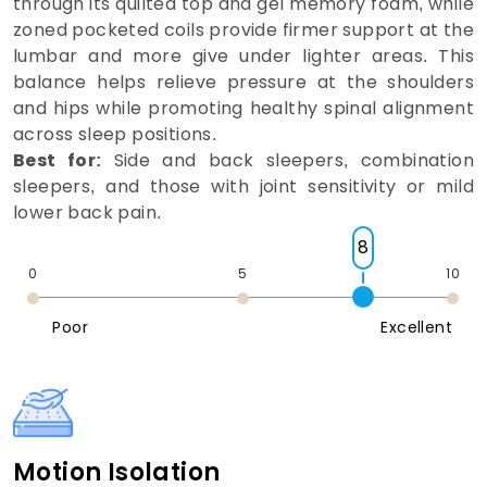
through its quilted top and gel memory foam, while
zoned pocketed coils provide firmer support at the
lumbar and more give under lighter areas. This
balance helps relieve pressure at the shoulders
and hips while promoting healthy spinal alignment
across sleep positions.
Best for:
Side and back sleepers, combination
sleepers, and those with joint sensitivity or mild
lower back pain.
8
0
5
10
Poor
Excellent
Motion Isolation