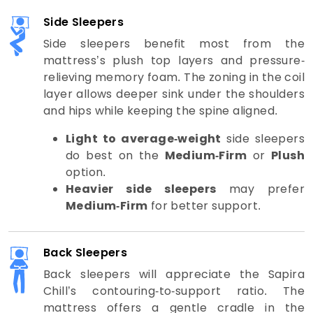
Side Sleepers
Side sleepers benefit most from the
mattress’s plush top layers and pressure-
relieving memory foam. The zoning in the coil
layer allows deeper sink under the shoulders
and hips while keeping the spine aligned.
Light to average-weight
side sleepers
do best on the
Medium-Firm
or
Plush
option.
Heavier side sleepers
may prefer
Medium-Firm
for better support.
Back Sleepers
Back sleepers will appreciate the Sapira
Chill’s contouring-to-support ratio. The
mattress offers a gentle cradle in the