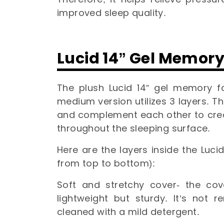
improved sleep quality.
Lucid 14” Gel Memor
The plush Lucid 14” gel memory f
medium version utilizes 3 layers. Th
and complement each other to crea
throughout the sleeping surface.
Here are the layers inside the Luc
from top to bottom):
Soft and stretchy cover- the cov
lightweight but sturdy. It’s not
cleaned with a mild detergent.