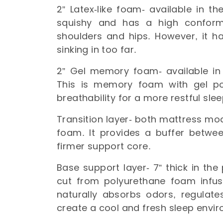
2” Latex-like foam- available in t
squishy and has a high conforma
shoulders and hips. However, it ha
sinking in too far.
2” Gel memory foam- available in
This is memory foam with gel po
breathability for a more restful sle
Transition layer- both mattress mod
foam. It provides a buffer betwee
firmer support core.
Base support layer- 7” thick in the
cut from polyurethane foam inf
naturally absorbs odors, regulat
create a cool and fresh sleep envi