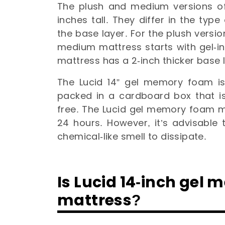
The plush and medium versions o
inches tall. They differ in the typ
the base layer. For the plush version
medium mattress starts with gel-i
mattress has a 2-inch thicker base 
The Lucid 14” gel memory foam is
packed in a cardboard box that is
free. The Lucid gel memory foam ma
24 hours. However, it’s advisable to
chemical-like smell to dissipate.
Is Lucid 14-inch gel
mattress?