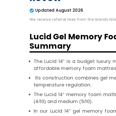
Updated August 2026
We receive referral fees from the brands lis
Lucid Gel Memory Fo
Summary
The Lucid 14” is a budget luxury 
affordable memory foam mattres
Its construction combines gel 
temperature regulation.
The Lucid 14” memory foam mattre
(4/10) and medium (5/10).
In our Lucid 14” gel memory foam