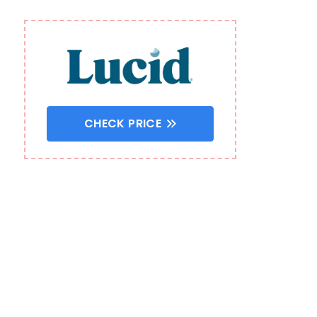
CHECK PRICE