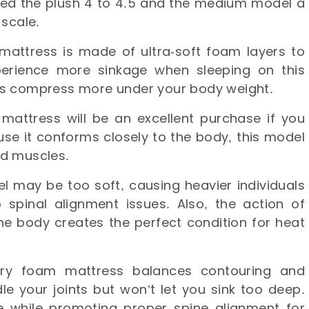
ed the plush 4 to 4.5 and the medium model a
 scale.
attress is made of ultra-soft foam layers to
experience more sinkage when sleeping on this
rs compress more under your body weight.
attress will be an excellent purchase if you
use it conforms closely to the body, this model
and muscles.
l may be too soft, causing heavier individuals
 spinal alignment issues. Also, the action of
the body creates the perfect condition for heat
ry foam mattress balances contouring and
dle your joints but won’t let you sink too deep.
re while promoting proper spine alignment for