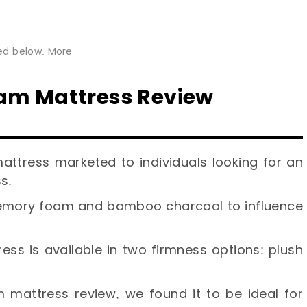
ted below.
More
am Mattress Review
mattress marketed to individuals looking for an
s.
memory foam and bamboo charcoal to influence
ss is available in two firmness options: plush
 mattress review, we found it to be ideal for