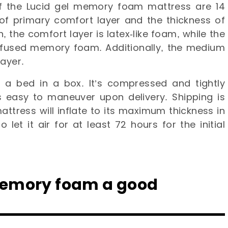
f the Lucid gel memory foam mattress are 14
e of primary comfort layer and the thickness of
, the comfort layer is latex-like foam, while the
nfused memory foam. Additionally, the medium
layer.
 a bed in a box. It’s compressed and tightly
 easy to maneuver upon delivery. Shipping is
ttress will inflate to its maximum thickness in
 let it air for at least 72 hours for the initial
 memory foam a good