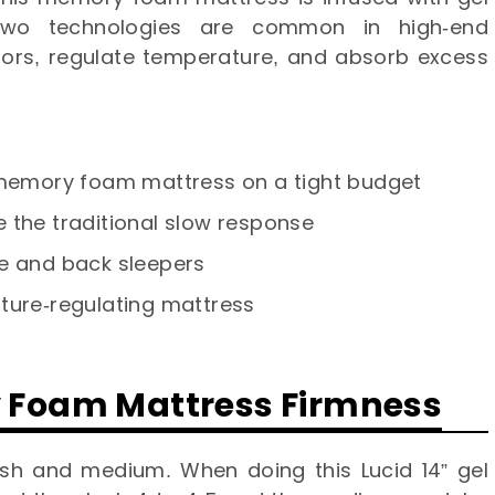
wo technologies are common in high-end
dors, regulate temperature, and absorb excess
y memory foam mattress on a tight budget
 the traditional slow response
de and back sleepers
ture-regulating mattress
y Foam Mattress Firmness
sh and medium. When doing this Lucid 14” gel