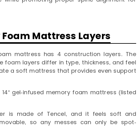
y Foam Mattress Layers
oam mattress has 4 construction layers. The
e foam layers differ in type, thickness, and feel
te a soft mattress that provides even support
id 14” gel-infused memory foam mattress (listed
er is made of Tencel, and it feels soft and
 removable, so any messes can only be spot-