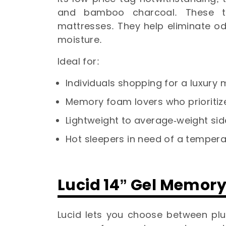
and bamboo charcoal. These t
mattresses. They help eliminate o
moisture.
Ideal for:
Individuals shopping for a luxur
Memory foam lovers who prioritize
Lightweight to average-weight si
Hot sleepers in need of a tempera
Lucid 14” Gel Memor
Lucid lets you choose between plu