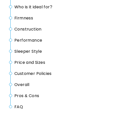
Who is it ideal for?
Firmness
Construction
Performance
Sleeper Style
Price and Sizes
Customer Policies
Overall
Pros & Cons
FAQ