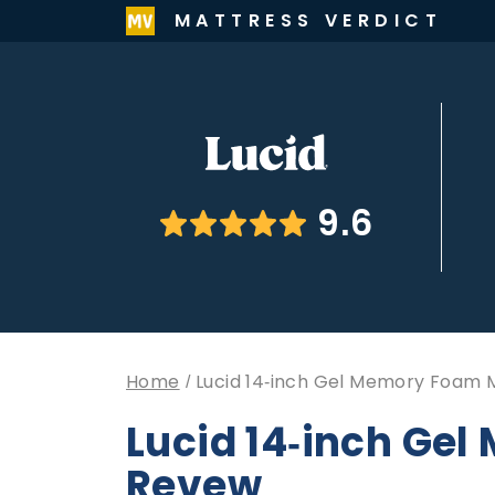
MATTRESS VERDICT
9.6
Home
Lucid 14-inch Gel Memory Foam 
Lucid 14-inch Ge
Revew