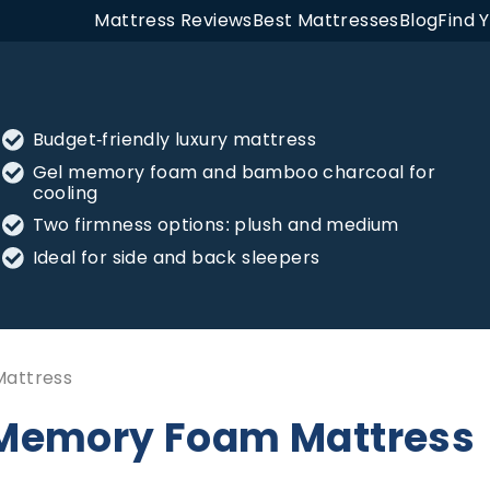
Mattress Reviews
Best Mattresses
Blog
Find 
Budget-friendly luxury mattress
Gel memory foam and bamboo charcoal for
cooling
Two firmness options: plush and medium
Ideal for side and back sleepers
Mattress
l Memory Foam Mattress