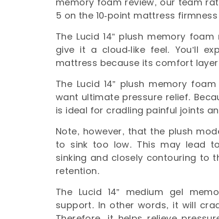
memory foam review, our team rat
5 on the 10-point mattress firmness
The Lucid 14” plush memory foam m
give it a cloud-like feel. You’ll 
mattress because its comfort laye
The Lucid 14” plush memory foam m
want ultimate pressure relief. Beca
is ideal for cradling painful joints 
Note, however, that the plush mode
to sink too low. This may lead to
sinking and closely contouring to 
retention.
The Lucid 14” medium gel memo
support. In other words, it will cra
Therefore, it helps relieve pressu