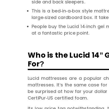
side and back sleepers.
This is a bed-in-a-box style matt
large-sized cardboard box. It tak
People buy the Lucid 14-inch gel
at a fantastic price point.
Who is the Lucid 14
For?
Lucid mattresses are a popular cho
mattresses. It’s the same case for
be surprised at how far your dollar 
CertiPur-US certified foam.
Its low price tag notwithstanding,