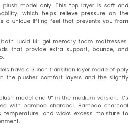
he plush model only. This top layer is soft and
bility, which helps relieve pressure on the
s a unique lifting feel that prevents you from
 both Lucid 14” gel memory foam mattresses.
ds that provide extra support, bounce, and
ep.
els have a 3-inch transition layer made of poly
n the plusher comfort layers and the slightly
 plush model and 9” in the medium version. It’s
used with bamboo charcoal. Bamboo charcoal
es temperature, and wicks excess moisture to
ronment.