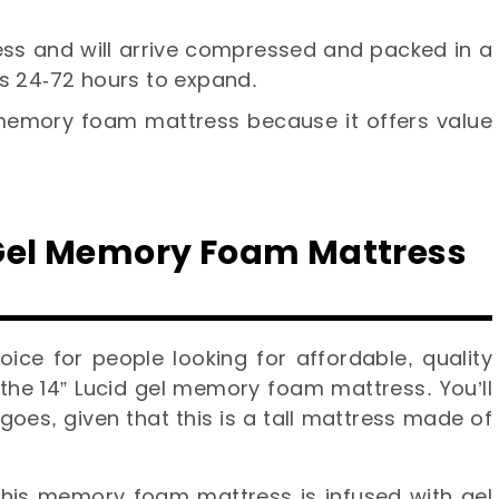
ress and will arrive compressed and packed in a
es 24-72 hours to expand.
 memory foam mattress because it offers value
” Gel Memory Foam Mattress
ice for people looking for affordable, quality
 the 14” Lucid gel memory foam mattress. You’ll
goes, given that this is a tall mattress made of
 this memory foam mattress is infused with gel