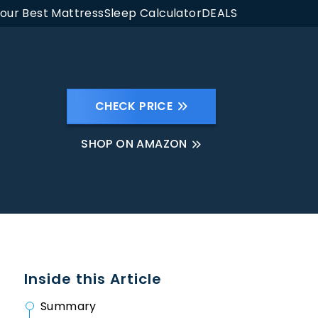
Your Best Mattress
Sleep Calculator
DEALS
CHECK PRICE
SHOP ON AMAZON
Inside this Article
Summary