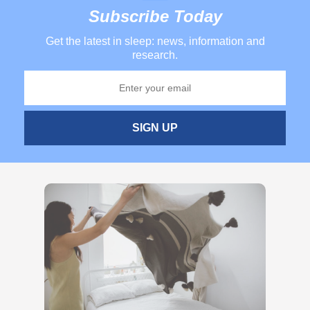
Subscribe Today
Get the latest in sleep: news, information and
research.
SIGN UP