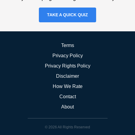
TAKE A QUICK QUIZ
Terms
Privacy Policy
Privacy Rights Policy
Disclaimer
How We Rate
Contact
About
© 2026 All Rights Reserved