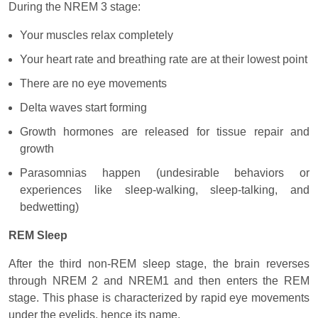
During the NREM 3 stage:
Your muscles relax completely
Your heart rate and breathing rate are at their lowest point
There are no eye movements
Delta waves start forming
Growth hormones are released for tissue repair and
growth
Parasomnias happen (undesirable behaviors or
experiences like sleep-walking, sleep-talking, and
bedwetting)
REM Sleep
After the third non-REM sleep stage, the brain reverses
through NREM 2 and NREM1 and then enters the REM
stage. This phase is characterized by rapid eye movements
under the eyelids, hence its name.