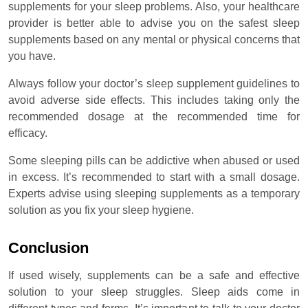
supplements for your sleep problems. Also, your healthcare
provider is better able to advise you on the safest sleep
supplements based on any mental or physical concerns that
you have.
Always follow your doctor’s sleep supplement guidelines to
avoid adverse side effects. This includes taking only the
recommended dosage at the recommended time for
efficacy.
Some sleeping pills can be addictive when abused or used
in excess. It’s recommended to start with a small dosage.
Experts advise using sleeping supplements as a temporary
solution as you fix your sleep hygiene.
Conclusion
If used wisely, supplements can be a safe and effective
solution to your sleep struggles. Sleep aids come in