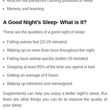
Muscles are paralyzed causing paradoxical sleep
Memory and learning
A Good Night’s Sleep- What is It?
These are the qualities of a good night of sleep:
Falling asleep fast (15-20 minutes)
Waking up no more than once throughout the night
Falling back asleep quickly (within 20 minutes)
Sleeping at least 85% of the time you spend in bed
Getting an average of 8 hours
Waking up refreshed and reenergized
Supplements can help you enjoy a better night’s sleep. But
there are other things you can do to improve the quality of
your sleep: