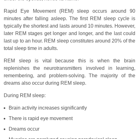
Rapid Eye Movement (REM) sleep occurs around 90
minutes after falling asleep. The first REM sleep cycle is
typically the shortest and lasts around 10 minutes. However,
later REM stages get longer and longer, and the last could
last up to an hour. REM sleep constitutes around 20% of the
total sleep time in adults.
REM sleep is vital because this is when the brain
replenishes the neurotransmitters involved in learning,
remembering, and problem-solving. The majority of the
dreams also occur during REM sleep.
During REM sleep:
Brain activity increases significantly
There is rapid eye movement
Dreams occur