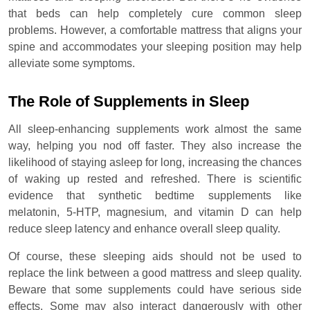
that beds can help completely cure common sleep
problems. However, a comfortable mattress that aligns your
spine and accommodates your sleeping position may help
alleviate some symptoms.
The Role of Supplements in Sleep
All sleep-enhancing supplements work almost the same
way, helping you nod off faster. They also increase the
likelihood of staying asleep for long, increasing the chances
of waking up rested and refreshed. There is scientific
evidence that synthetic bedtime supplements like
melatonin, 5-HTP, magnesium, and vitamin D can help
reduce sleep latency and enhance overall sleep quality.
Of course, these sleeping aids should not be used to
replace the link between a good mattress and sleep quality.
Beware that some supplements could have serious side
effects. Some may also interact dangerously with other