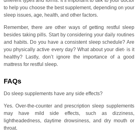
different types and forms. It’s important to talk to your doctor
to help you choose the best supplement, depending on your
sleep issues, age, health, and other factors.
Remember, there are other ways of getting restful sleep
besides taking pills. Start by considering your daily routines
and habits. Do you have a consistent sleep schedule? Are
you physically active every day? What about your diet- is it
healthy? Lastly, don’t ignore the importance of a good
mattress for restful sleep.
FAQs
Do sleep supplements have any side effects?
Yes. Over-the-counter and prescription sleep supplements
may have mild side effects, such as dizziness,
lightheadedness, daytime drowsiness, and dry mouth or
throat.