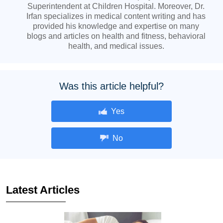
Superintendent at Children Hospital. Moreover, Dr.
Irfan specializes in medical content writing and has
provided his knowledge and expertise on many
blogs and articles on health and fitness, behavioral
health, and medical issues.
Was this article helpful?
Yes
No
Latest Articles