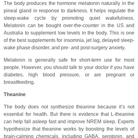
The body produces the hormone melatonin naturally in the
pineal gland in response to darkness. It helps regulate the
sleep-wake cycle by promoting quiet wakefulness.
Melatonin can be bought over-the-counter in the US and
Australia to supplement low levels in the body. This is one
of the best supplements for insomnia, jet lag, delayed sleep-
wake phase disorder, and pre- and post-surgery anxiety.
Melatonin is generally safe for short-term use for most
people. However, you should talk to your doctor if you have
diabetes, high blood pressure, or are pregnant or
breastfeeding.
Theanine
The body does not synthesize theanine because it’s not
essential for health. But there is evidence that L-theanine
can help fall asleep fast and improve NREM sleep. Experts
hypothesize that theanine works by boosting the levels of
brain-calming chemicals, including GABA, serotonin, and