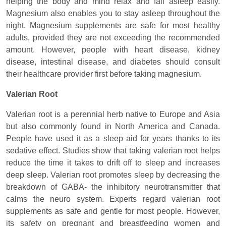
helping the body and mind relax and fall asleep easily.
Magnesium also enables you to stay asleep throughout the
night. Magnesium supplements are safe for most healthy
adults, provided they are not exceeding the recommended
amount. However, people with heart disease, kidney
disease, intestinal disease, and diabetes should consult
their healthcare provider first before taking magnesium.
Valerian Root
Valerian root is a perennial herb native to Europe and Asia
but also commonly found in North America and Canada.
People have used it as a sleep aid for years thanks to its
sedative effect. Studies show that taking valerian root helps
reduce the time it takes to drift off to sleep and increases
deep sleep. Valerian root promotes sleep by decreasing the
breakdown of GABA- the inhibitory neurotransmitter that
calms the neuro system. Experts regard valerian root
supplements as safe and gentle for most people. However,
its safety on pregnant and breastfeeding women and