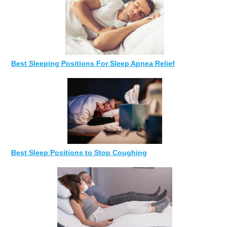
Best Sleeping Positions For Sleep Apnea Relief
Best Sleep Positions to Stop Coughing