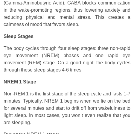
(Gamma-Aminobutyric Acid). GABA blocks communication
in the wake-promoting regions, thus lowering anxiety and
reducing physical and mental stress. This creates a
calmness of mood that favors sleep.
Sleep Stages
The body cycles through four sleep stages: three non-rapid
eye movement (NREM) phases and one rapid eye
movement (REM) stage. On a good night, the body cycles
through these sleep stages 4-6 times.
NREM 1 Stage
Non-REM 1 is the first stage of the sleep cycle and lasts 1-7
minutes. Typically, NREM 1 begins when we lie on the bed
for several minutes and start to drift off from wakefulness to
light sleep. In most cases, you won’t even realize that you
are sleeping.