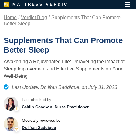
MATTRESS VERDICT
Home
Verdict Blog
Supplements That Can Promote
Better Sleep
Supplements That Can Promote
Better Sleep
Awakening a Rejuvenated Life: Unraveling the Impact of
Sleep Improvement and Effective Supplements on Your
Well-Being
Last Update: Dr. Ifran Saddique. on July 31, 2023
Fact checked by
Caitlin Goodwin, Nurse Practitioner
Medically reviewed by
Dr. Ifran Saddique