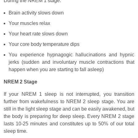
During the NREM 1 stage:
Brain activity slows down
Your muscles relax
Your heart rate slows down
Your core body temperature dips
You experience hypnagogic hallucinations and hypnic
jerks (sudden and involuntary muscle contractions that
happen when you are starting to fall asleep)
NREM 2 Stage
If your NREM 1 sleep is not interrupted, you transition
further from wakefulness to NREM 2 sleep stage. You are
still in the light sleep stage and can be easily awakened, but
the body is preparing for deep sleep. Every NREM 2 stage
lasts 10-25 minutes and constitutes up to 50% of our total
sleep time.