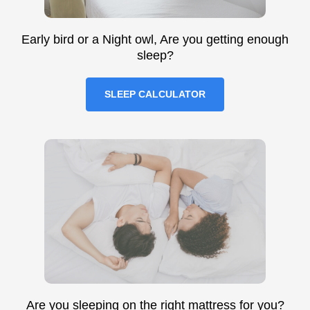
Early bird or a Night owl, Are you getting enough
sleep?
SLEEP CALCULATOR
Are you sleeping on the right mattress for you?