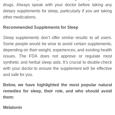
drugs. Always speak with your doctor before taking any
dietary supplements for sleep, particularly if you are taking
other medications.
Recommended Supplements for Sleep
Sleep supplements don’t offer similar results to all users.
Some people would be wise to avoid certain supplements,
depending on their weight, experiences, and existing health
issues. The FDA does not approve or regulate most
synthetic and herbal sleep aids. It’s crucial to double-check
with your doctor to ensure the supplement will be effective
and safe for you.
Below, we have highlighted the most popular natural
remedies for sleep, their role, and who should avoid
them:
Melatonin