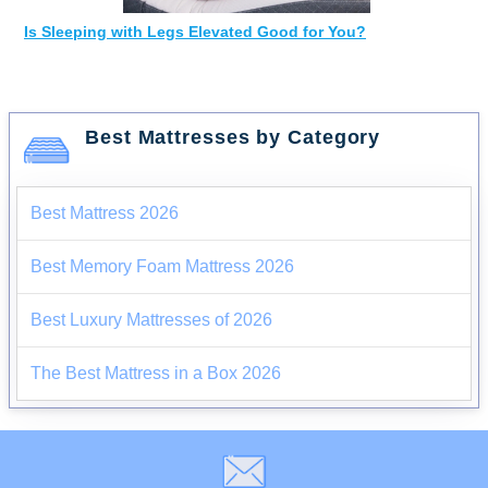
Is Sleeping with Legs Elevated Good for You?
Best Mattresses by Category
Best Mattress 2026
Best Memory Foam Mattress 2026
Best Luxury Mattresses of 2026
The Best Mattress in a Box 2026