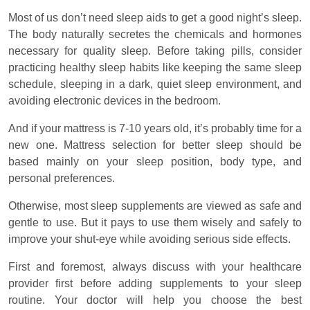
Most of us don’t need sleep aids to get a good night’s sleep.
The body naturally secretes the chemicals and hormones
necessary for quality sleep. Before taking pills, consider
practicing healthy sleep habits like keeping the same sleep
schedule, sleeping in a dark, quiet sleep environment, and
avoiding electronic devices in the bedroom.
And if your mattress is 7-10 years old, it’s probably time for a
new one. Mattress selection for better sleep should be
based mainly on your sleep position, body type, and
personal preferences.
Otherwise, most sleep supplements are viewed as safe and
gentle to use. But it pays to use them wisely and safely to
improve your shut-eye while avoiding serious side effects.
First and foremost, always discuss with your healthcare
provider first before adding supplements to your sleep
routine. Your doctor will help you choose the best