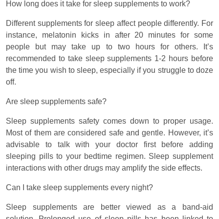
How long does it take for sleep supplements to work?
Different supplements for sleep affect people differently. For
instance, melatonin kicks in after 20 minutes for some
people but may take up to two hours for others. It’s
recommended to take sleep supplements 1-2 hours before
the time you wish to sleep, especially if you struggle to doze
off.
Are sleep supplements safe?
Sleep supplements safety comes down to proper usage.
Most of them are considered safe and gentle. However, it’s
advisable to talk with your doctor first before adding
sleeping pills to your bedtime regimen. Sleep supplement
interactions with other drugs may amplify the side effects.
Can I take sleep supplements every night?
Sleep supplements are better viewed as a band-aid
solution. Prolonged use of sleep pills has been linked to