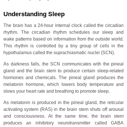
Understanding Sleep
The brain has a 24-hour internal clock called the circadian
rhythm. The circadian rhythm schedules our sleep and
wake patterns based on information from the outside world.
This rhythm is controlled by a tiny group of cells in the
hypothalamus called the suprachiasmatic nuclei (SCN).
As darkness falls, the SCN communicates with the pineal
gland and the brain stem to produce certain sleep-related
hormones and chemicals. The pineal gland produces the
melatonin hormone, which lowers body temperature and
slows your heart rate and breathing to promote sleep.
As melatonin is produced in the pineal gland, the reticular
activating system (RAS) in the brain stem shuts off arousal
and consciousness. At the same time, the brain stem
produces an inhibitory neurotransmitter called GABA