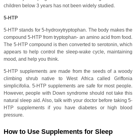
children below 3 years has not been widely studied.
5-HTP
5-HTP stands for 5-hydroxytryptophan. The body makes the
compound 5-HTP from tryptophan- an amino acid from food.
The 5-HTP compound is then converted to serotonin, which
appears to help control the sleep-wake cycle, maintaining
mood, and help you think.
5-HTP supplements are made from the seeds of a woody
climbing shrub native to West Africa called Griffonia
simplicifolia. 5-HTP supplements are safe for most people.
However, people with Down syndrome should not take this
natural sleep aid. Also, talk with your doctor before taking 5-
HTP supplements if you have diabetes or high blood
pressure.
How to Use Supplements for Sleep