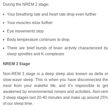
During the NREM 2 stage:
Your breathing rate and heart rate drop even further
Your muscles relax further
Eye movements stop
Body temperature continues to drop
There are brief bursts of brain activity characterized by
sleep spindles and K-complexes
NREM 3 Stage
Non-REM 3 stage is a deep sleep also known as delta or
slow-wave sleep. This is when you have disconnected the
most from your wakeful life, and it’s impossible to get
awakened by environmental noises and activities. Non-rem
3 sleep stages last 20-40 minutes and make up around 25%
of our sleep time.