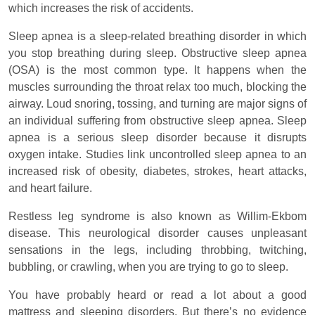
which increases the risk of accidents.
Sleep apnea is a sleep-related breathing disorder in which
you stop breathing during sleep. Obstructive sleep apnea
(OSA) is the most common type. It happens when the
muscles surrounding the throat relax too much, blocking the
airway. Loud snoring, tossing, and turning are major signs of
an individual suffering from obstructive sleep apnea. Sleep
apnea is a serious sleep disorder because it disrupts
oxygen intake. Studies link uncontrolled sleep apnea to an
increased risk of obesity, diabetes, strokes, heart attacks,
and heart failure.
Restless leg syndrome is also known as Willim-Ekbom
disease. This neurological disorder causes unpleasant
sensations in the legs, including throbbing, twitching,
bubbling, or crawling, when you are trying to go to sleep.
You have probably heard or read a lot about a good
mattress and sleeping disorders. But there’s no evidence