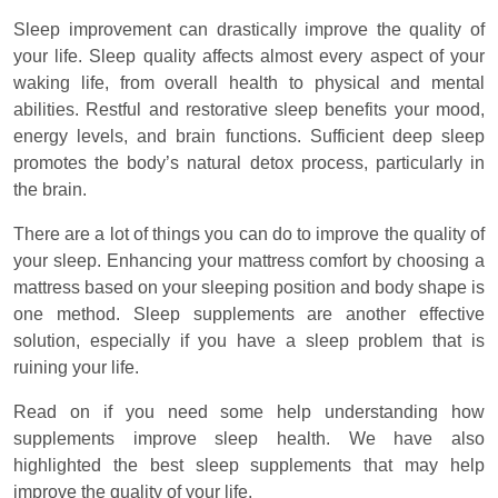
Sleep improvement can drastically improve the quality of
your life. Sleep quality affects almost every aspect of your
waking life, from overall health to physical and mental
abilities. Restful and restorative sleep benefits your mood,
energy levels, and brain functions. Sufficient deep sleep
promotes the body’s natural detox process, particularly in
the brain.
There are a lot of things you can do to improve the quality of
your sleep. Enhancing your mattress comfort by choosing a
mattress based on your sleeping position and body shape is
one method. Sleep supplements are another effective
solution, especially if you have a sleep problem that is
ruining your life.
Read on if you need some help understanding how
supplements improve sleep health. We have also
highlighted the best sleep supplements that may help
improve the quality of your life.