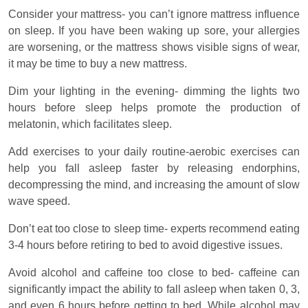
Consider your mattress- you can’t ignore mattress influence
on sleep. If you have been waking up sore, your allergies
are worsening, or the mattress shows visible signs of wear,
it may be time to buy a new mattress.
Dim your lighting in the evening- dimming the lights two
hours before sleep helps promote the production of
melatonin, which facilitates sleep.
Add exercises to your daily routine-aerobic exercises can
help you fall asleep faster by releasing endorphins,
decompressing the mind, and increasing the amount of slow
wave speed.
Don’t eat too close to sleep time- experts recommend eating
3-4 hours before retiring to bed to avoid digestive issues.
Avoid alcohol and caffeine too close to bed- caffeine can
significantly impact the ability to fall asleep when taken 0, 3,
and even 6 hours before getting to bed. While alcohol may