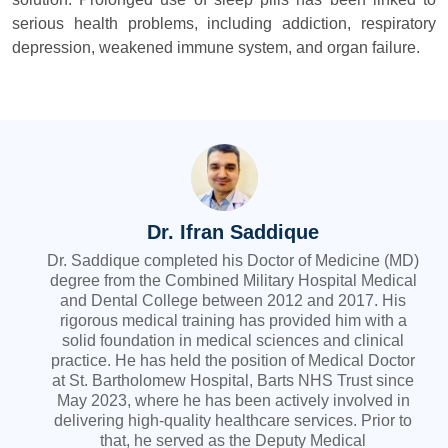
serious health problems, including addiction, respiratory
depression, weakened immune system, and organ failure.
Dr. Ifran Saddique
Dr. Saddique completed his Doctor of Medicine (MD)
degree from the Combined Military Hospital Medical
and Dental College between 2012 and 2017. His
rigorous medical training has provided him with a
solid foundation in medical sciences and clinical
practice. He has held the position of Medical Doctor
at St. Bartholomew Hospital, Barts NHS Trust since
May 2023, where he has been actively involved in
delivering high-quality healthcare services. Prior to
that, he served as the Deputy Medical