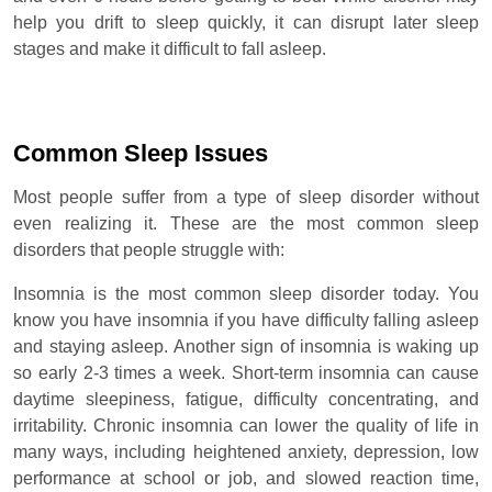
help you drift to sleep quickly, it can disrupt later sleep
stages and make it difficult to fall asleep.
Common Sleep Issues
Most people suffer from a type of sleep disorder without
even realizing it. These are the most common sleep
disorders that people struggle with:
Insomnia is the most common sleep disorder today. You
know you have insomnia if you have difficulty falling asleep
and staying asleep. Another sign of insomnia is waking up
so early 2-3 times a week. Short-term insomnia can cause
daytime sleepiness, fatigue, difficulty concentrating, and
irritability. Chronic insomnia can lower the quality of life in
many ways, including heightened anxiety, depression, low
performance at school or job, and slowed reaction time,