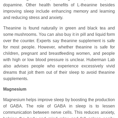
dopamine. Other health benefits of L-theanine besides
improving sleep include enhancing memory and learning
and reducing stress and anxiety.
Theanine is found naturally in green and black tea and
some mushrooms. You can also buy it in pill and liquid form
over the counter. Experts say theanine supplement is safe
for most people. However, whether theanine is safe for
children, pregnant and breastfeeding women, and people
with high or low blood pressure is unclear. Huberman Lab
also advises people who experience excessively vivid
dreams that jolt them out of their sleep to avoid theanine
supplements.
Magnesium
Magnesium helps improve sleep by boosting the production
of GABA. The role of GABA in sleep is to lessen
communication between nerve cells. This reduces anxiety,