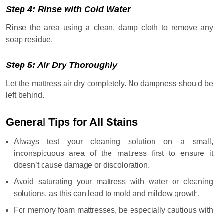
Step 4: Rinse with Cold Water
Rinse the area using a clean, damp cloth to remove any
soap residue.
Step 5: Air Dry Thoroughly
Let the mattress air dry completely. No dampness should be
left behind.
General Tips for All Stains
Always test your cleaning solution on a small,
inconspicuous area of the mattress first to ensure it
doesn’t cause damage or discoloration.
Avoid saturating your mattress with water or cleaning
solutions, as this can lead to mold and mildew growth.
For memory foam mattresses, be especially cautious with