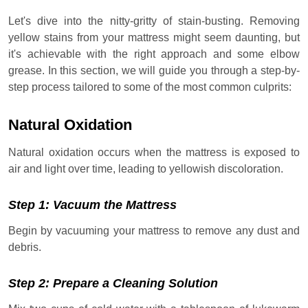
Let's dive into the nitty-gritty of stain-busting. Removing
yellow stains from your mattress might seem daunting, but
it's achievable with the right approach and some elbow
grease. In this section, we will guide you through a step-by-
step process tailored to some of the most common culprits:
Natural Oxidation
Natural oxidation occurs when the mattress is exposed to
air and light over time, leading to yellowish discoloration.
Step 1: Vacuum the Mattress
Begin by vacuuming your mattress to remove any dust and
debris.
Step 2: Prepare a Cleaning Solution