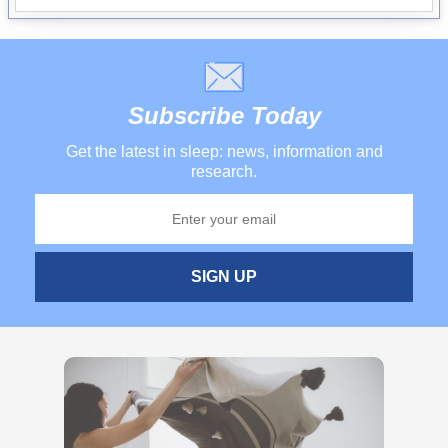
Subscribe Today
Get the latest in sleep: news, information and
research.
SIGN UP