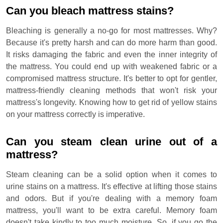
Can you bleach mattress stains?
Bleaching is generally a no-go for most mattresses. Why?
Because it's pretty harsh and can do more harm than good.
It risks damaging the fabric and even the inner integrity of
the mattress. You could end up with weakened fabric or a
compromised mattress structure. It's better to opt for gentler,
mattress-friendly cleaning methods that won't risk your
mattress's longevity. Knowing how to get rid of yellow stains
on your mattress correctly is imperative.
Can you steam clean urine out of a
mattress?
Steam cleaning can be a solid option when it comes to
urine stains on a mattress. It's effective at lifting those stains
and odors. But if you're dealing with a memory foam
mattress, you'll want to be extra careful. Memory foam
doesn't take kindly to too much moisture. So, if you go the