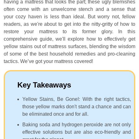
having a mattress that looks the part; these ugly blemishes
often come with an unwelcome stench and a sense that
your cozy haven is less than ideal. But worry not, fellow
readers, as we're about to get into the nitty-gritty of how to
restore your mattress to its former glory. In this
comprehensive guide, we'll explore how to effectively get
yellow stains out of mattress surfaces, blending the wisdom
of some of the best household remedies and pro-cleaning
tactics. We’ve got your mattress covered!
Key Takeaways
Yellow Stains, Be Gone!: With the right tactics,
those yellow marks don't stand a chance and can
be eliminated once and for all.
Baking soda and hydrogen peroxide are not only
effective solutions but are also eco-friendly and