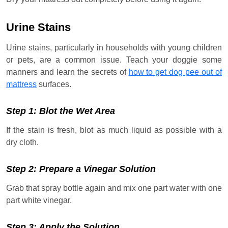
Urine Stains
Urine stains, particularly in households with young children
or pets, are a common issue. Teach your doggie some
manners and learn the secrets of
how to get dog pee out of
mattress
surfaces.
Step 1: Blot the Wet Area
If the stain is fresh, blot as much liquid as possible with a
dry cloth.
Step 2: Prepare a Vinegar Solution
Grab that spray bottle again and mix one part water with one
part white vinegar.
Step 3: Apply the Solution