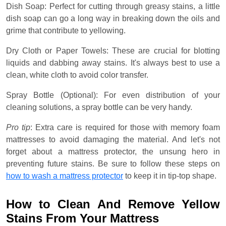
Dish Soap: Perfect for cutting through greasy stains, a little
dish soap can go a long way in breaking down the oils and
grime that contribute to yellowing.
Dry Cloth or Paper Towels: These are crucial for blotting
liquids and dabbing away stains. It's always best to use a
clean, white cloth to avoid color transfer.
Spray Bottle (Optional): For even distribution of your
cleaning solutions, a spray bottle can be very handy.
Pro tip
: Extra care is required for those with memory foam
mattresses to avoid damaging the material. And let's not
forget about a mattress protector, the unsung hero in
preventing future stains. Be sure to follow these steps on
how to wash a mattress protector
to keep it in tip-top shape.
How to Clean And Remove Yellow
Stains From Your Mattress