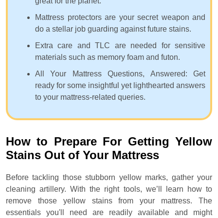
great for the planet.
Mattress protectors are your secret weapon and
do a stellar job guarding against future stains.
Extra care and TLC are needed for sensitive
materials such as memory foam and futon.
All Your Mattress Questions, Answered: Get
ready for some insightful yet lighthearted answers
to your mattress-related queries.
How to Prepare For Getting Yellow
Stains Out of Your Mattress
Before tackling those stubborn yellow marks, gather your
cleaning artillery. With the right tools, we’ll learn how to
remove those yellow stains from your mattress. The
essentials you'll need are readily available and might