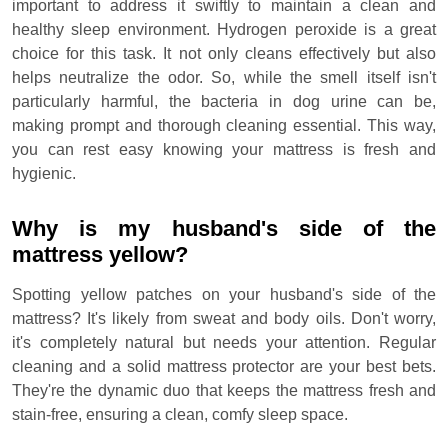
important to address it swiftly to maintain a clean and
healthy sleep environment. Hydrogen peroxide is a great
choice for this task. It not only cleans effectively but also
helps neutralize the odor. So, while the smell itself isn't
particularly harmful, the bacteria in dog urine can be,
making prompt and thorough cleaning essential. This way,
you can rest easy knowing your mattress is fresh and
hygienic.
Why is my husband's side of the
mattress yellow?
Spotting yellow patches on your husband's side of the
mattress? It's likely from sweat and body oils. Don't worry,
it's completely natural but needs your attention. Regular
cleaning and a solid mattress protector are your best bets.
They're the dynamic duo that keeps the mattress fresh and
stain-free, ensuring a clean, comfy sleep space.