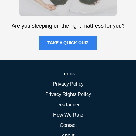
Are you sleeping on the right mattress for you?
TAKE A QUICK QUIZ
Terms
Privacy Policy
Privacy Rights Policy
Disclaimer
How We Rate
Contact
About