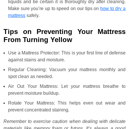
liquids and be certain it is thoroughly dry after cleaning.
Make sure you’re up to speed on our tips on
how to dry a
mattress
safely.
Tips on Preventing Your Mattress
From Turning Yellow
Use a Mattress Protector: This is your first line of defense
against stains and moisture.
Regular Cleaning: Vacuum your mattress monthly and
spot clean as needed.
Air Out Your Mattress: Let your mattress breathe to
prevent moisture buildup.
Rotate Your Mattress: This helps even out wear and
prevent concentrated staining.
Remember to exercise caution when dealing with delicate
materials like memory foam or futons. It’s always a good