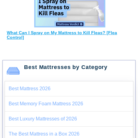
What Can I Spray on My Mattress to Kill Fleas? [Flea
Control]
Best Mattresses by Category
Best Mattress 2026
Best Memory Foam Mattress 2026
Best Luxury Mattresses of 2026
The Best Mattress in a Box 2026