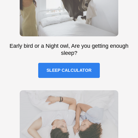
Early bird or a Night owl, Are you getting enough
sleep?
SLEEP CALCULATOR