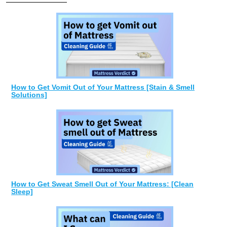
How to Get Vomit Out of Your Mattress [Stain & Smell
Solutions]
How to Get Sweat Smell Out of Your Mattress: [Clean
Sleep]