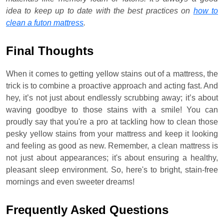
idea to keep up to date with the best practices on
how to
clean a futon mattress
.
Final Thoughts
When it comes to getting yellow stains out of a mattress, the
trick is to combine a proactive approach and acting fast. And
hey, it’s not just about endlessly scrubbing away; it’s about
waving goodbye to those stains with a smile! You can
proudly say that you're a pro at tackling how to clean those
pesky yellow stains from your mattress and keep it looking
and feeling as good as new. Remember, a clean mattress is
not just about appearances; it's about ensuring a healthy,
pleasant sleep environment. So, here's to bright, stain-free
mornings and even sweeter dreams!
Frequently Asked Questions