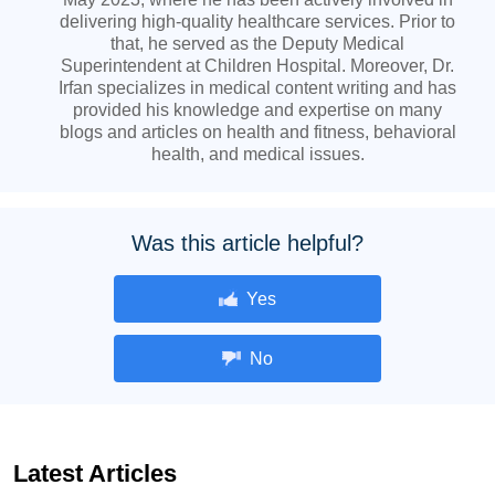
delivering high-quality healthcare services. Prior to
that, he served as the Deputy Medical
Superintendent at Children Hospital. Moreover, Dr.
Irfan specializes in medical content writing and has
provided his knowledge and expertise on many
blogs and articles on health and fitness, behavioral
health, and medical issues.
Was this article helpful?
Yes
No
Latest Articles