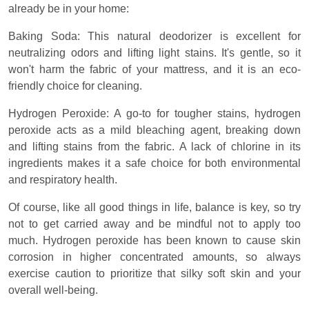
already be in your home:
Baking Soda: This natural deodorizer is excellent for
neutralizing odors and lifting light stains. It's gentle, so it
won't harm the fabric of your mattress, and it is an eco-
friendly choice for cleaning.
Hydrogen Peroxide: A go-to for tougher stains, hydrogen
peroxide acts as a mild bleaching agent, breaking down
and lifting stains from the fabric. A lack of chlorine in its
ingredients makes it a safe choice for both environmental
and respiratory health.
Of course, like all good things in life, balance is key, so try
not to get carried away and be mindful not to apply too
much. Hydrogen peroxide has been known to cause skin
corrosion in higher concentrated amounts, so always
exercise caution to prioritize that silky soft skin and your
overall well-being.