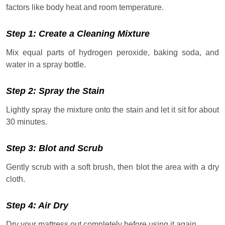
factors like body heat and room temperature.
Step 1: Create a Cleaning Mixture
Mix equal parts of hydrogen peroxide, baking soda, and
water in a spray bottle.
Step 2: Spray the Stain
Lightly spray the mixture onto the stain and let it sit for about
30 minutes.
Step 3: Blot and Scrub
Gently scrub with a soft brush, then blot the area with a dry
cloth.
Step 4: Air Dry
Dry your mattress out completely before using it again.