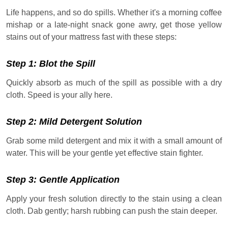
Life happens, and so do spills. Whether it's a morning coffee
mishap or a late-night snack gone awry, get those yellow
stains out of your mattress fast with these steps:
Step 1: Blot the Spill
Quickly absorb as much of the spill as possible with a dry
cloth. Speed is your ally here.
Step 2: Mild Detergent Solution
Grab some mild detergent and mix it with a small amount of
water. This will be your gentle yet effective stain fighter.
Step 3: Gentle Application
Apply your fresh solution directly to the stain using a clean
cloth. Dab gently; harsh rubbing can push the stain deeper.