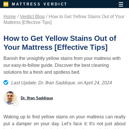
MATTRESS VERDICT
Home
Verdict Blog
How to Get Yellow Stains Out of Your
Mattress [Effective Tips]
How to Get Yellow Stains Out of
Your Mattress [Effective Tips]
Banish the unsightly yellow stains from your mattress with
our easy-to-follow guide. Discover the best cleaning
solutions for a fresh and spotless bed.
Last Update: Dr. Ifran Saddique. on April 24, 2024
Dr. Ifran Saddique
Waking up to find yellow stains on your mattress can really
put a damper on your day. Let’s face it: It's not just about