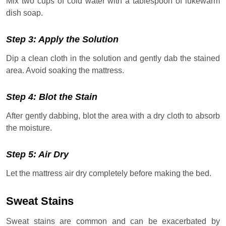
Mix two cups of cold water with a tablespoon of lukewarm
dish soap.
Step 3: Apply the Solution
Dip a clean cloth in the solution and gently dab the stained
area. Avoid soaking the mattress.
Step 4: Blot the Stain
After gently dabbing, blot the area with a dry cloth to absorb
the moisture.
Step 5: Air Dry
Let the mattress air dry completely before making the bed.
Sweat Stains
Sweat stains are common and can be exacerbated by