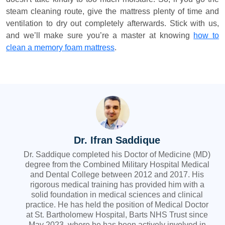
steam cleaning route, give the mattress plenty of time and
ventilation to dry out completely afterwards. Stick with us,
and we’ll make sure you’re a master at knowing
how to
clean a memory foam mattress
.
Dr. Ifran Saddique
Dr. Saddique completed his Doctor of Medicine (MD)
degree from the Combined Military Hospital Medical
and Dental College between 2012 and 2017. His
rigorous medical training has provided him with a
solid foundation in medical sciences and clinical
practice. He has held the position of Medical Doctor
at St. Bartholomew Hospital, Barts NHS Trust since
May 2023, where he has been actively involved in