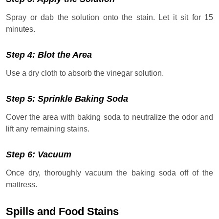
Spray or dab the solution onto the stain. Let it sit for 15
minutes.
Step 4: Blot the Area
Use a dry cloth to absorb the vinegar solution.
Step 5: Sprinkle Baking Soda
Cover the area with baking soda to neutralize the odor and
lift any remaining stains.
Step 6: Vacuum
Once dry, thoroughly vacuum the baking soda off of the
mattress.
Spills and Food Stains