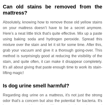
Can old stains be removed from the
mattress?
Absolutely, knowing how to remove those old yellow stains
on your mattress doesn’t have to be a secret anymore.
Here's a neat little trick that's quite effective. Mix up a paste
using baking soda and hydrogen peroxide. Spread this
mixture over the stain and let it sit for some time. After this,
grab your vacuum and give it a thorough going-over. This
method is surprisingly good at reducing the visibility of the
stain, and quite often, it can make it disappear completely.
It's all about giving that paste enough time to work its stain-
lifting magic!
Is dog urine smell harmful?
Regarding dog urine on a mattress, it's not just the strong
odor that's a concern but also the potential for bacteria. It's